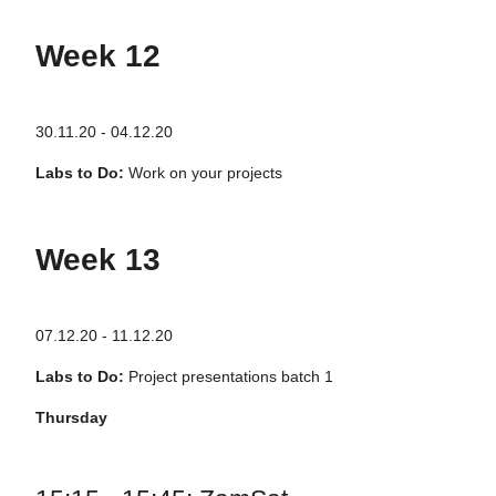
Week 12
30.11.20 - 04.12.20
Labs to Do:
Work on your projects
Week 13
07.12.20 - 11.12.20
Labs to Do:
Project presentations batch 1
Thursday