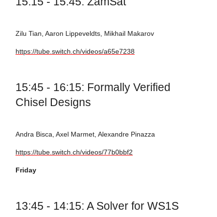
15:15 - 15:45: ZamSat
Zilu Tian, Aaron Lippeveldts, Mikhail Makarov
https://tube.switch.ch/videos/a65e7238
15:45 - 16:15: Formally Verified
Chisel Designs
Andra Bisca, Axel Marmet, Alexandre Pinazza
https://tube.switch.ch/videos/77b0bbf2
Friday
13:45 - 14:15: A Solver for WS1S