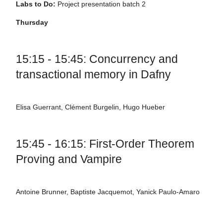
Labs to Do:
Project presentation batch 2
Thursday
15:15 - 15:45: Concurrency and
transactional memory in Dafny
Elisa Guerrant, Clément Burgelin, Hugo Hueber
15:45 - 16:15: First-Order Theorem
Proving and Vampire
Antoine Brunner, Baptiste Jacquemot, Yanick Paulo-Amaro