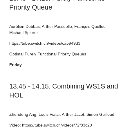
Priority Queue
Aurélien Debbas, Arthur Passuello, François Quellec,
Michael Spierer
https://tube.switch.ch/videos/ca5949d3
Optimal Purely Functional Priority Queues
Friday
13:45 - 14:15: Combining WS1S and
HOL
Zhendong Ang, Louis Vialar, Arthur Jacot, Simon Guilloud
Video:
https://tube.switch.ch/videos/72f83c29