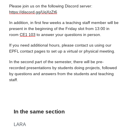
Please join us on the following Discord server:
https://discord.gg/UqXzZt6
In addition, in first few weeks a teaching staff member will be
present in the beginning of the Friday slot from 13:00 in
room
CE1 103
to answer your questions in person.
If you need additional hours, please contact us using our
EPFL contact pages to set up a virtual or physical meeting.
In the second part of the semester, there will be pre-
recorded presentations by students doing projects, followed
by questions and answers from the students and teaching
staff.
In the same section
LARA