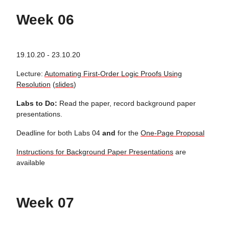
Week 06
19.10.20 - 23.10.20
Lecture:
Automating First-Order Logic Proofs Using
Resolution
(
slides
)
Labs to Do:
Read the paper, record background paper
presentations.
Deadline for both Labs 04
and
for the
One-Page Proposal
Instructions for Background Paper Presentations
are
available
Week 07