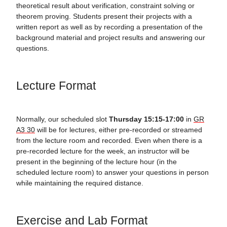
theoretical result about verification, constraint solving or
theorem proving. Students present their projects with a
written report as well as by recording a presentation of the
background material and project results and answering our
questions.
Lecture Format
Normally, our scheduled slot
Thursday 15:15-17:00
in
GR
A3 30
will be for lectures, either pre-recorded or streamed
from the lecture room and recorded. Even when there is a
pre-recorded lecture for the week, an instructor will be
present in the beginning of the lecture hour (in the
scheduled lecture room) to answer your questions in person
while maintaining the required distance.
Exercise and Lab Format