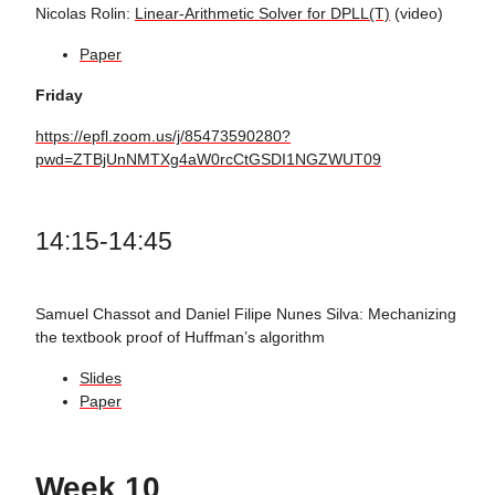
Nicolas Rolin:
Linear-Arithmetic Solver for DPLL(T)
(video)
Paper
Friday
https://epfl.zoom.us/j/85473590280?
pwd=ZTBjUnNMTXg4aW0rcCtGSDI1NGZWUT09
14:15-14:45
Samuel Chassot and Daniel Filipe Nunes Silva: Mechanizing
the textbook proof of Huffman’s algorithm
Slides
Paper
Week 10