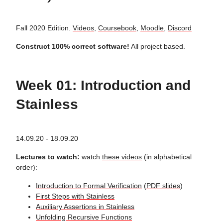
Fall 2020 Edition.
Videos
,
Coursebook
,
Moodle
,
Discord
Construct 100% correct software!
All project based.
Week 01: Introduction and
Stainless
14.09.20 - 18.09.20
Lectures to watch:
watch
these videos
(in alphabetical
order):
Introduction to Formal Verification
(
PDF slides
)
First Steps with Stainless
Auxiliary Assertions in Stainless
Unfolding Recursive Functions