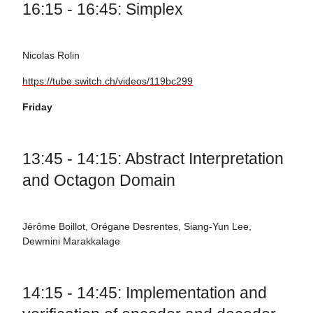
16:15 - 16:45: Simplex
Nicolas Rolin
https://tube.switch.ch/videos/119bc299
Friday
13:45 - 14:15: Abstract Interpretation
and Octagon Domain
Jérôme Boillot, Orégane Desrentes, Siang-Yun Lee,
Dewmini Marakkalage
14:15 - 14:45: Implementation and