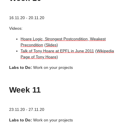
16.11.20 - 20.11.20
Videos:
Hoare Logic, Strongest Postcondition, Weakest
Precondition
(
Slides
)
Talk of Tony Hoare at EPFL in June 2011
(
Wikipedia
Page of Tony Hoare
)
Labs to Do:
Work on your projects
Week 11
23.11.20 - 27.11.20
Labs to Do:
Work on your projects