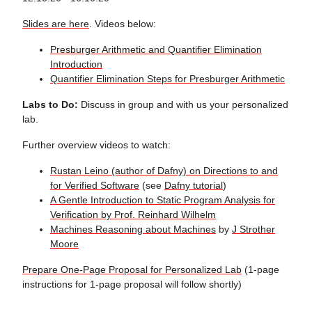
Slides are here
. Videos below:
Presburger Arithmetic and Quantifier Elimination
Introduction
Quantifier Elimination Steps for Presburger Arithmetic
Labs to Do:
Discuss in group and with us your personalized
lab.
Further overview videos to watch:
Rustan Leino (author of Dafny) on Directions to and
for Verified Software
(see
Dafny tutorial
)
A Gentle Introduction to Static Program Analysis for
Verification by Prof. Reinhard Wilhelm
Machines Reasoning about Machines
by
J Strother
Moore
Prepare One-Page Proposal for Personalized Lab
(1-page
instructions for 1-page proposal will follow shortly)