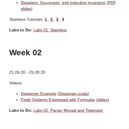
Disasters, Successes, and Inductive Invariants
(
PDF
slides
)
Stainless Tutorials:
1
,
2
,
3
,
4
Labs to Do:
Labs 01: Stainless
Week 02
21.09.20 - 25.09.20
Videos:
Dispenser Example
(
Dispenser.scala
)
Finite Systems Expressed with Formulas
(
slides
)
Labs to Do:
Labs 02: Parser Monad and Tokenizer