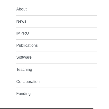
About
News
IMPRO
Publications
Software
Teaching
Collaboration
Funding