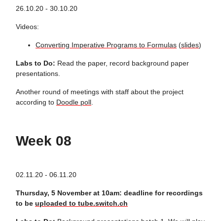
26.10.20 - 30.10.20
Videos:
Converting Imperative Programs to Formulas
(
slides
)
Labs to Do:
Read the paper, record background paper
presentations.
Another round of meetings with staff about the project
according to
Doodle poll
.
Week 08
02.11.20 - 06.11.20
Thursday, 5 November at 10am: deadline for recordings
to be
uploaded to tube.switch.ch