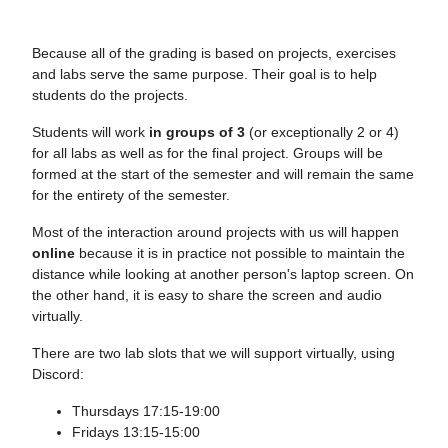
Because all of the grading is based on projects, exercises
and labs serve the same purpose. Their goal is to help
students do the projects.
Students will work
in groups of 3
(or exceptionally 2 or 4)
for all labs as well as for the final project. Groups will be
formed at the start of the semester and will remain the same
for the entirety of the semester.
Most of the interaction around projects with us will happen
online
because it is in practice not possible to maintain the
distance while looking at another person's laptop screen. On
the other hand, it is easy to share the screen and audio
virtually.
There are two lab slots that we will support virtually, using
Discord:
Thursdays 17:15-19:00
Fridays 13:15-15:00