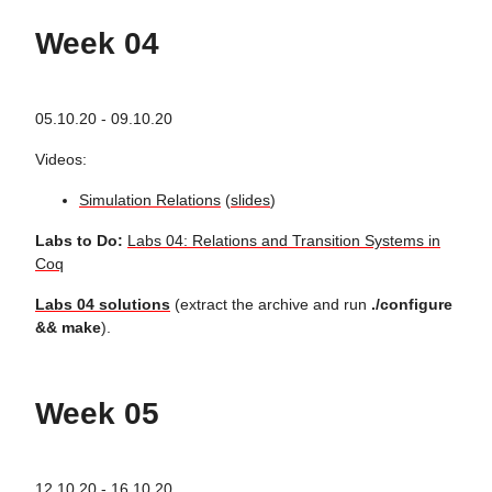
Week 04
05.10.20 - 09.10.20
Videos:
Simulation Relations
(
slides
)
Labs to Do:
Labs 04: Relations and Transition Systems in
Coq
Labs 04 solutions
(extract the archive and run
./configure
&& make
).
Week 05
12.10.20 - 16.10.20