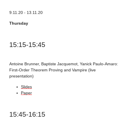
9.11.20 - 13.11.20
Thursday
15:15-15:45
Antoine Brunner, Baptiste Jacquemot, Yanick Paulo-Amaro:
First-Order Theorem Proving and Vampire (live
presentation)
Slides
Paper
15:45-16:15