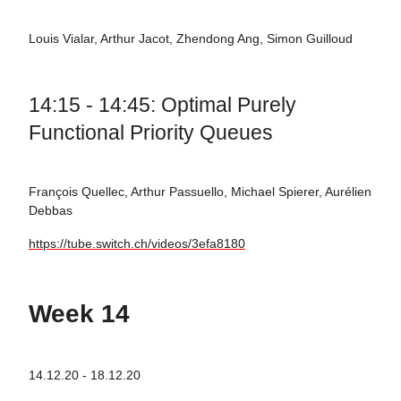
Louis Vialar, Arthur Jacot, Zhendong Ang, Simon Guilloud
14:15 - 14:45: Optimal Purely
Functional Priority Queues
François Quellec, Arthur Passuello, Michael Spierer, Aurélien
Debbas
https://tube.switch.ch/videos/3efa8180
Week 14
14.12.20 - 18.12.20