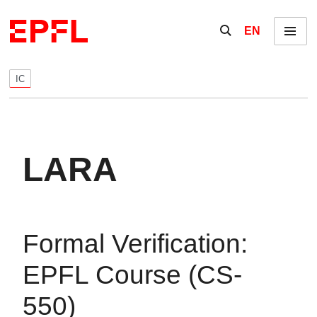
Skip to content
Show / hide the se
EN
Menu
IC
LARA
Formal Verification:
EPFL Course (CS-
550)