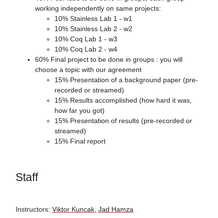
working independently on same projects:
10% Stainless Lab 1 - w1
10% Stainless Lab 2 - w2
10% Coq Lab 1 - w3
10% Coq Lab 2 - w4
60% Final project to be done in groups : you will
choose a topic with our agreement
15% Presentation of a background paper (pre-
recorded or streamed)
15% Results accomplished (how hard it was,
how far you got)
15% Presentation of results (pre-recorded or
streamed)
15% Final report
Staff
Instructors:
Viktor Kuncak
,
Jad Hamza