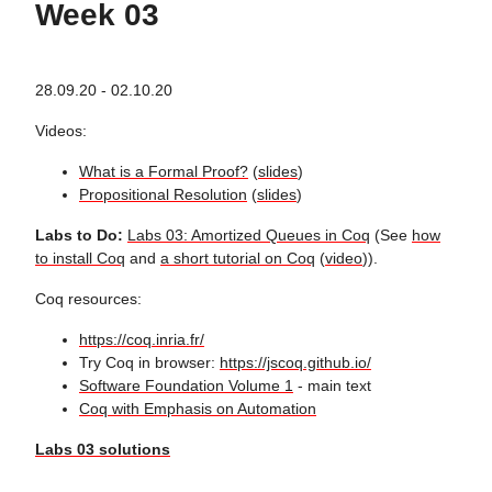
Week 03
28.09.20 - 02.10.20
Videos:
What is a Formal Proof?
(
slides
)
Propositional Resolution
(
slides
)
Labs to Do:
Labs 03: Amortized Queues in Coq
(See
how
to install Coq
and
a short tutorial on Coq
(
video
)).
Coq resources:
https://coq.inria.fr/
Try Coq in browser:
https://jscoq.github.io/
Software Foundation Volume 1
- main text
Coq with Emphasis on Automation
Labs 03 solutions