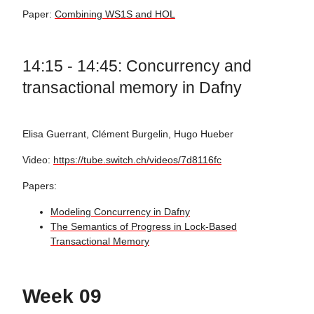
Paper:
Combining WS1S and HOL
14:15 - 14:45: Concurrency and
transactional memory in Dafny
Elisa Guerrant, Clément Burgelin, Hugo Hueber
Video:
https://tube.switch.ch/videos/7d8116fc
Papers:
Modeling Concurrency in Dafny
The Semantics of Progress in Lock-Based
Transactional Memory
Week 09