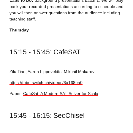
Labs to Do:
Background presentations batch 1. We will play
back your recorded presentations according to schedule and
you will then answer questions from the audience including
teaching staff.
Thursday
15:15 - 15:45: CafeSAT
Zilu Tian, Aaron Lippeveldts, Mikhail Makarov
https://tube.switch.ch/videos/6a168ea0
Paper:
CafeSat: A Modern SAT Solver for Scala
15:45 - 16:15: SecChisel