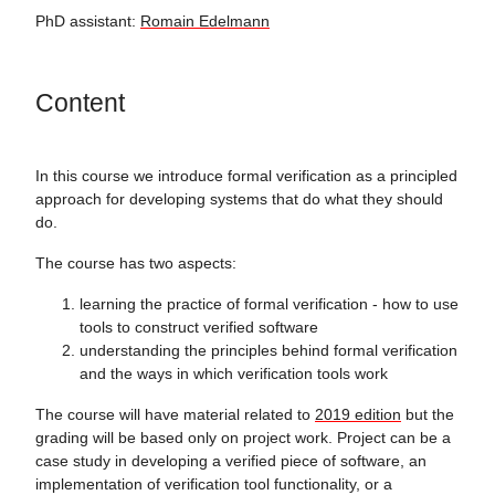
PhD assistant:
Romain Edelmann
Content
In this course we introduce formal verification as a principled
approach for developing systems that do what they should
do.
The course has two aspects:
learning the practice of formal verification - how to use
tools to construct verified software
understanding the principles behind formal verification
and the ways in which verification tools work
The course will have material related to
2019 edition
but the
grading will be based only on project work. Project can be a
case study in developing a verified piece of software, an
implementation of verification tool functionality, or a