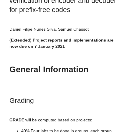
verification of encoder and decoder
for prefix-free codes
Daniel Filipe Nunes Silva, Samuel Chassot
(Extended) Project reports and implementations are
now due on 7 January 2021
General Information
Grading
GRADE
will be computed based on projects:
40% Four labs to be done in groups, each group