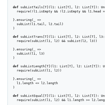
def
 subListTails
[
T
]
(
l1
:
 List
[
T
]
, l2
:
 List
[
T
]
)
:
 Un
    require
(
!
l1.
isEmpty
&&
!
l2.
isEmpty
&&
 l1.
head
=
}
.
ensuring
(
_
=>
    subList
(
l1.
tail
, l2.
tail
)
)
def
 subListTrans
[
T
]
(
l1
:
 List
[
T
]
, l2
:
 List
[
T
]
, l3
:
    require
(
subList
(
l1, l2
)
&&
 subList
(
l2, l3
)
)
}
.
ensuring
(
_
=>
    subList
(
l1, l3
)
)
def
 subListLength
[
T
]
(
l1
:
 List
[
T
]
, l2
:
 List
[
T
]
)
:
 U
    require
(
subList
(
l1, l2
)
)
}
.
ensuring
(
_
=>
    l1.
length
<=
 l2.
length
)
def
 subListEqual
[
T
]
(
l1
:
 List
[
T
]
, l2
:
 List
[
T
]
)
:
 Un
    require
(
subList
(
l1, l2
)
&&
 l1.
length
>=
 l2.
leng