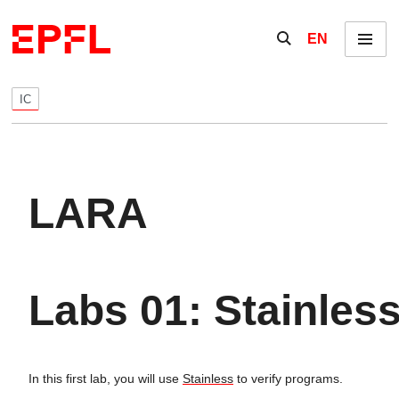
Skip to content
Show / hide the se
EN
Menu
IC
LARA
Labs 01: Stainles
In this first lab, you will use
Stainless
to verify programs.