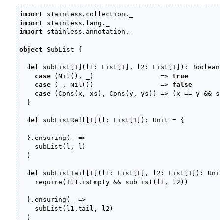
import
 stainless.
collection
.
_
import
 stainless.
lang
.
_
import
 stainless.
annotation
.
_
object
 SubList 
{
def
 subList
[
T
]
(
l1
:
 List
[
T
]
, l2
:
 List
[
T
]
)
:
 Boolean
case
(
Nil
(
)
, 
_
)
=>
true
case
(
_
, Nil
(
)
)
=>
false
case
(
Cons
(
x, xs
)
, Cons
(
y, ys
)
)
=>
(
x 
==
 y 
&&
 s
}
def
 subListRefl
[
T
]
(
l
:
 List
[
T
]
)
:
 Unit 
=
{
}
.
ensuring
(
_
=>
    subList
(
l, l
)
)
def
 subListTail
[
T
]
(
l1
:
 List
[
T
]
, l2
:
 List
[
T
]
)
:
 Uni
    require
(
!
l1.
isEmpty
&&
 subList
(
l1, l2
)
)
}
.
ensuring
(
_
=>
    subList
(
l1.
tail
, l2
)
)