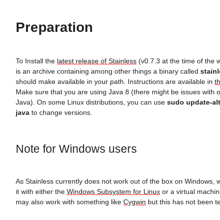
Preparation
To Install the
latest release of Stainless
(v0.7.3 at the time of the 
is an archive containing among other things a binary called
stain
should make available in your path. Instructions are available in
t
Make sure that you are using Java 8 (there might be issues with o
Java). On some Linux distributions, you can use
sudo update-alt
java
to change versions.
Note for Windows users
As Stainless currently does not work out of the box on Windows, 
it with either the
Windows Subsystem for Linux
or a virtual machin
may also work with something like
Cygwin
but this has not been te