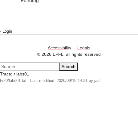
Funding
-
Login
Accessibility
Legals
© 2026 EPFL, all rights reserved
Search
Trace:
•
labs01
fv20/labs01.txt
· Last modified: 2020/09/18 14:31 by
jad