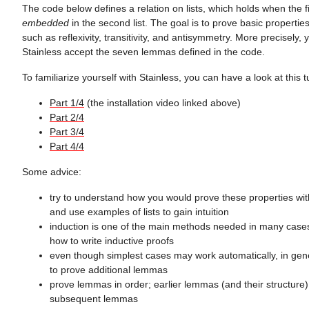
The code below defines a relation on lists, which holds when the fir
embedded
in the second list. The goal is to prove basic properties 
such as reflexivity, transitivity, and antisymmetry. More precisely
Stainless accept the seven lemmas defined in the code.
To familiarize yourself with Stainless, you can have a look at this tu
Part 1/4
(the installation video linked above)
Part 2/4
Part 3/4
Part 4/4
Some advice:
try to understand how you would prove these properties wit
and use examples of lists to gain intuition
induction is one of the main methods needed in many cases
how to write inductive proofs
even though simplest cases may work automatically, in ge
to prove additional lemmas
prove lemmas in order; earlier lemmas (and their structure) 
subsequent lemmas