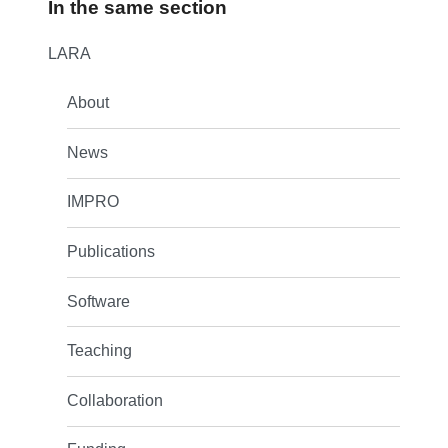
In the same section
LARA
About
News
IMPRO
Publications
Software
Teaching
Collaboration