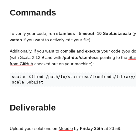
Commands
To verify your code, run
stainless –timeout=10 SubList.scala
(y
watch
if you want to actively edit your file).
Additionally, if you want to compile and execute your code (you do
(with Scala 2.12.9 and with
/path/to/stainless
pointing to the
Stai
from GitHub
checked out on your machine):
scalac $(find /path/to/stainless/frontends/library/
scala SubList
Deliverable
Upload your solutions on
Moodle
by
Friday 25th
at 23:59.