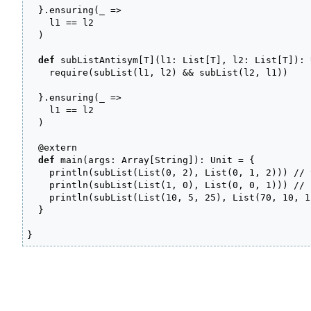
}
.
ensuring
(
_
=>
    l1 
==
 l2

)
def
 subListAntisym
[
T
]
(
l1
:
 List
[
T
]
, l2
:
 List
[
T
]
)
:
 
    require
(
subList
(
l1, l2
)
&&
 subList
(
l2, l1
)
)
}
.
ensuring
(
_
=>
    l1 
==
 l2

)
@
extern

def
 main
(
args
:
 Array
[
String
]
)
:
 Unit 
=
{
    println
(
subList
(
List
(
0
, 
2
)
, List
(
0
, 
1
, 
2
)
)
)
// 
    println
(
subList
(
List
(
1
, 
0
)
, List
(
0
, 
0
, 
1
)
)
)
// 
    println
(
subList
(
List
(
10
, 
5
, 
25
)
, List
(
70
, 
10
, 
1
}
}