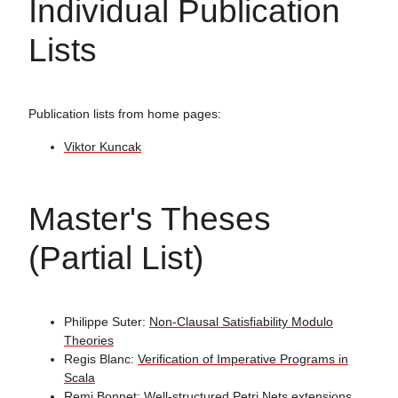
Individual Publication
Lists
Publication lists from home pages:
Viktor Kuncak
Master's Theses
(Partial List)
Philippe Suter:
Non-Clausal Satisfiability Modulo
Theories
Regis Blanc:
Verification of Imperative Programs in
Scala
Remi Bonnet:
Well-structured Petri Nets extensions