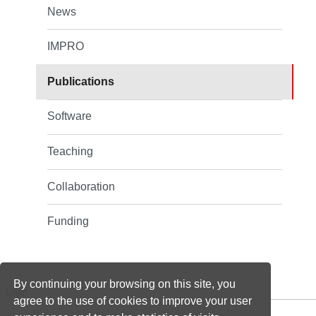
News
IMPRO
Publications
Software
Teaching
Collaboration
Funding
By continuing your browsing on this site, you
-
Login
agree to the use of cookies to improve your user