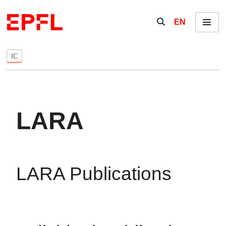
Skip to content
Show / hide the se
EN
Menu
IC
LARA
LARA Publications