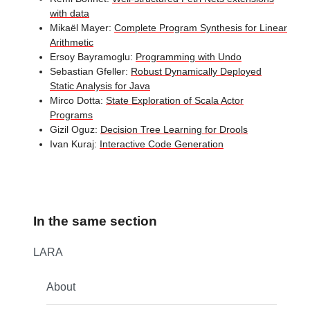
with data
Mikaël Mayer:
Complete Program Synthesis for Linear
Arithmetic
Ersoy Bayramoglu:
Programming with Undo
Sebastian Gfeller:
Robust Dynamically Deployed
Static Analysis for Java
Mirco Dotta:
State Exploration of Scala Actor
Programs
Gizil Oguz:
Decision Tree Learning for Drools
Ivan Kuraj:
Interactive Code Generation
In the same section
LARA
About