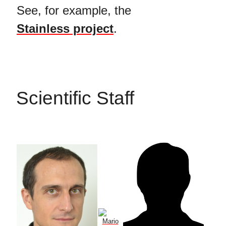
See, for example, the
Stainless project
.
Scientific Staff