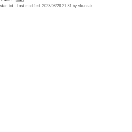
start.txt
· Last modified: 2023/08/28 21:31 by
vkuncak