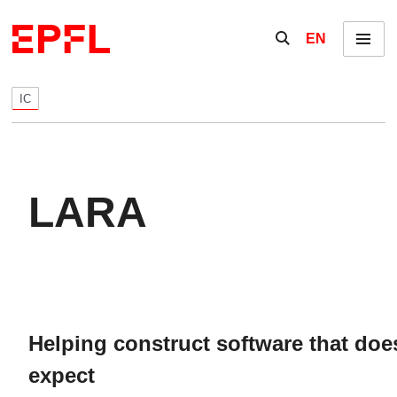
Skip to content
Show / hide the se
EN
Menu
IC
LARA
Helping construct software that do
expect