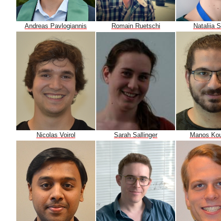
Andreas Pavlogiannis
Nataliia 
Romain Ruetschi
Nicolas Voirol
Manos Kou
Sarah Sallinger