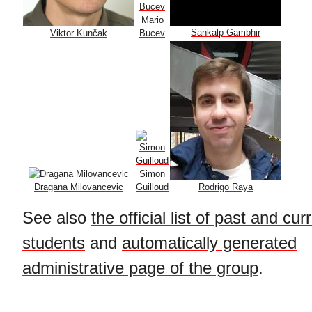
Mario
Sankalp Gambhir
Viktor Kunčak
Bucev
Simon
Dragana Milovancevic
Guilloud
Rodrigo Raya
See also
the official list of past and cu
students
and
automatically generated
administrative page of the group
.