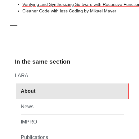
Verifying and Synthesizing Software with Recursive Functio
Cleaner Code with less Coding
by
Mikael Mayer
—
In the same section
LARA
About
News
IMPRO
Publications