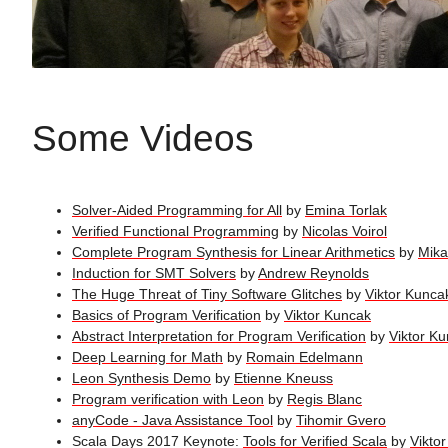
Some Videos
Solver-Aided Programming for All
by
Emina Torlak
Verified Functional Programming
by
Nicolas Voirol
Complete Program Synthesis for Linear Arithmetics
by
Mika
Induction for SMT Solvers
by
Andrew Reynolds
The Huge Threat of Tiny Software Glitches
by
Viktor Kunca
Basics of Program Verification
by
Viktor Kuncak
Abstract Interpretation for Program Verification
by
Viktor K
Deep Learning for Math
by
Romain Edelmann
Leon Synthesis Demo
by
Etienne Kneuss
Program verification with Leon
by
Regis Blanc
anyCode - Java Assistance Tool
by
Tihomir Gvero
Scala Days 2017 Keynote:
Tools for Verified Scala
by
Vikto