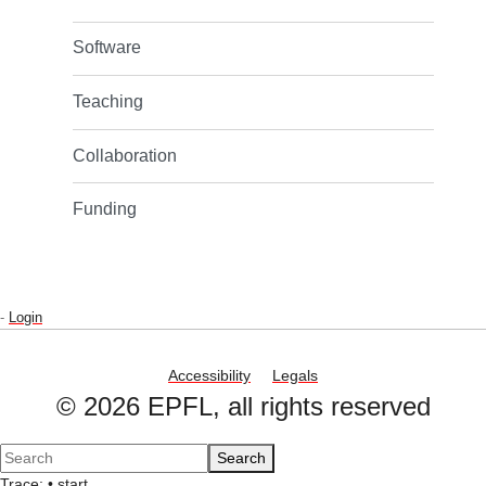
Software
Teaching
Collaboration
Funding
-
Login
Accessibility
Legals
© 2026 EPFL, all rights reserved
Search
Trace:
•
start