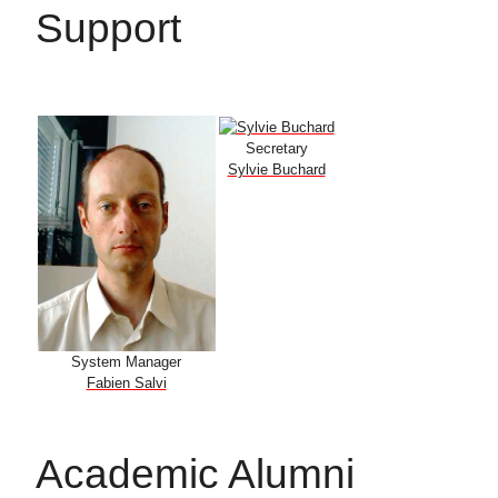
Support
Secretary
Sylvie Buchard
System Manager
Fabien Salvi
Academic Alumni