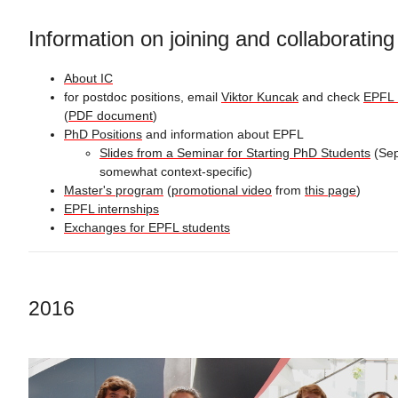
Information on joining and collaboratin
About IC
for postdoc positions, email
Viktor Kuncak
and check
EPFL 
(
PDF document
)
PhD Positions
and information about EPFL
Slides from a Seminar for Starting PhD Students
(Sep
somewhat context-specific)
Master's program
(
promotional video
from
this page
)
EPFL internships
Exchanges for EPFL students
2016