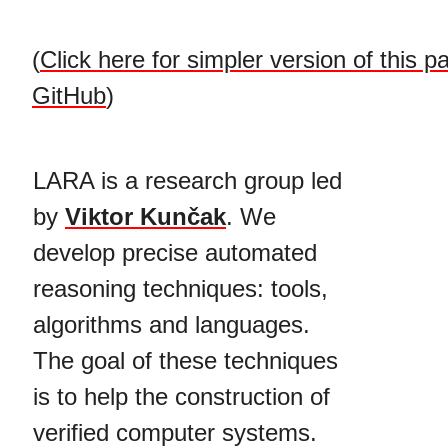
(
Click here for simpler version of this p
GitHub
)
LARA is a research group led
by
Viktor Kunčak
. We
develop precise automated
reasoning techniques: tools,
algorithms and languages.
The goal of these techniques
is to help the construction of
verified computer systems.