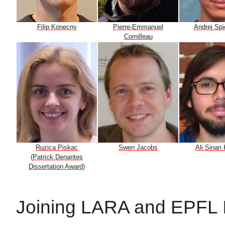
Filip Konecny
Pierre-Emmanuel
Andrej Sp
Cornilleau
Ruzica Piskac
Swen Jacobs
Ali Sinan
(
Patrick Denantes
Dissertation Award
)
Joining LARA and EPFL 