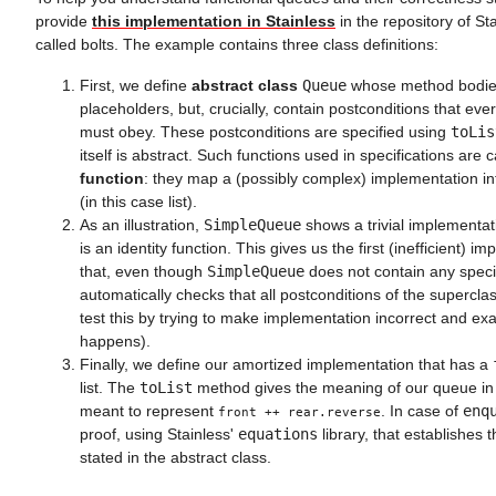
provide
this implementation in Stainless
in the repository of S
called bolts. The example contains three class definitions:
First, we define
abstract class
Queue
whose method bodies
placeholders, but, crucially, contain postconditions that ev
must obey. These postconditions are specified using
toLis
itself is abstract. Such functions used in specifications are 
function
: they map a (possibly complex) implementation in
(in this case list).
As an illustration,
SimpleQueue
shows a trivial implementa
is an identity function. This gives us the first (inefficient) 
that, even though
SimpleQueue
does not contain any specif
automatically checks that all postconditions of the supercla
test this by trying to make implementation incorrect and e
happens).
Finally, we define our amortized implementation that has a
list. The
toList
method gives the meaning of our queue in ter
meant to represent
. In case of
enq
front ++ rear.reverse
proof, using Stainless'
equations
library, that establishes 
stated in the abstract class.