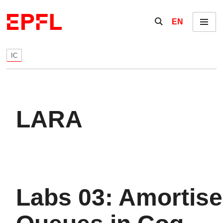
Skip to content
Show / hide the se
EN
Menu
IC
LARA
Labs 03: Amortis