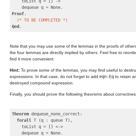
    toList q = [] ->

Proof
.

(* TO BE COMPLETED *)
Qed
Note that you may use some of the lemmas in the proofs of other
the four lemmas are directly implied by others. Feel free to reord
find it more convenient.
Hint:
To prove some of the lemmas, you may find useful to dest
expressions. In that case, do not forget to add
eqn:Eq
to retain a
destroyed compound expression.
Finally, you should prove the following theorems about correctne
Theorem
 dequeue_none_correct:

forall
 T (q : queue T),

    toList q = [] <->
