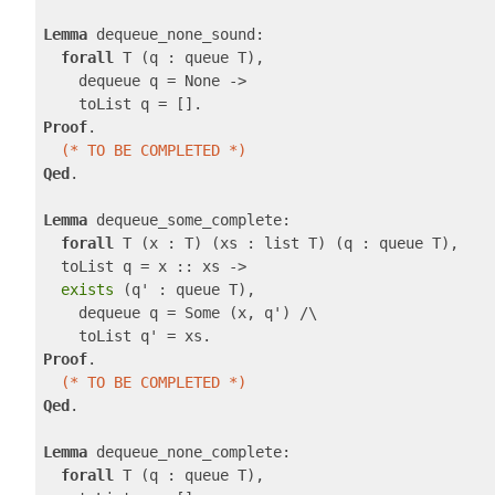
Lemma
 dequeue_none_sound:

forall
 T (q : queue T),

    dequeue q = None ->

Proof
.

(* TO BE COMPLETED *)
Qed
.

Lemma
 dequeue_some_complete:

forall
 T (x : T) (xs : list T) (q : queue T),

  toList q = x :: xs ->

exists
 (q' : queue T),

    dequeue q = Some (x, q') /\

Proof
.

(* TO BE COMPLETED *)
Qed
.

Lemma
 dequeue_none_complete:

forall
 T (q : queue T),
