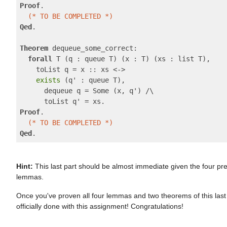
Proof
.

(* TO BE COMPLETED *)
Qed
.

Theorem
 dequeue_some_correct:

forall
 T (q : queue T) (x : T) (xs : list T),

    toList q = x :: xs <->

exists
 (q' : queue T),

      dequeue q = Some (x, q') /\

Proof
.

(* TO BE COMPLETED *)
Qed
Hint:
This last part should be almost immediate given the four pr
lemmas.
Once you've proven all four lemmas and two theorems of this last 
officially done with this assignment! Congratulations!