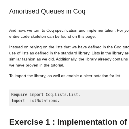
Amortised Queues in Coq
And now, we turn to Coq specification and implementation. For y
entire code skeleton can be found
on this page
.
Instead on relying on the lists that we have defined in the Coq tuto
use of lists as defined in the standard library. Lists in the library a
similar fashion as we did. Additionally, the library already contains
we have proven in the tutorial.
To import the library, as well as enable a nicer notation for list:
Require
Import
Import
Exercise 1 : Implementation of