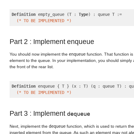
Definition
 empty_queue (T : 
Type
) : queue T :=

(* TO BE IMPLEMENTED *)
Part 2 : Implement enqueue
You should now implement the
enqueue
function. That function i
element to the queue. In your implementation, you should simply 
the front of the rear list.
Definition
 enqueue { T } (x : T) (q : queue T) : qu
(* TO BE IMPLEMENTED *)
Part 3 : Implement
dequeue
Next, implement the
dequeue
function, which is used to return the
inserted element from the queue. As such an element may not alw