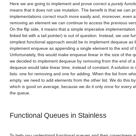
Here we are going to implement and prove correct a
purely functi
means that it does not use mutation. The benefit is that we can p
implementations correct much more easily and, moreover, even af
removing an element we can continue to access the previous vers
On the flip side, it means that a simple imperative implementation
linked list with a tail pointer) is out of question. Instead, we use fun
simplest functional approach would be to implement dequeue as l
implement enqueue as appending a single element to the end of th
Unfortunately, this would make enqueue linear in the size of the q
we decided to implement dequeue by removing from the end of a li
dequeue would take linear time, instead of constant. A solution is 
lists: one for removing and one for adding. When the list from wh
empty, we need to add elements from the other list. We do this by r
which is good on average, because we do it only once for every e
the queue.
Functional Queues in Stainless
To help you understand functional queues and their correctness 