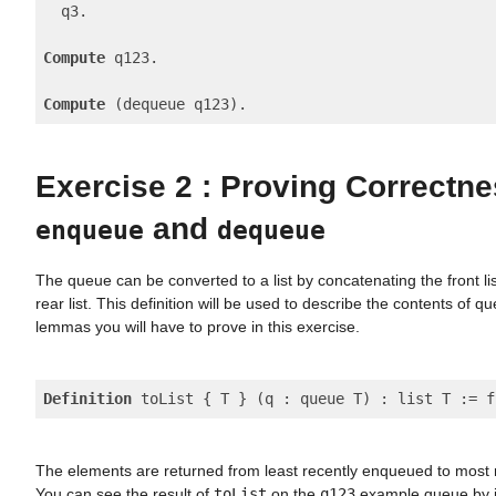
  q3.

Compute
 q123.

Compute
Exercise 2 : Proving Correctne
and
enqueue
dequeue
The queue can be converted to a list by concatenating the front li
rear list. This definition will be used to describe the contents of q
lemmas you will have to prove in this exercise.
Definition
The elements are returned from least recently enqueued to most
You can see the result of
toList
on the
q123
example queue by i