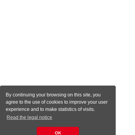
By continuing your browsing on this site, you
agree to the use of cookies to improve your user
experience and to make statistics of visits.
Read the legal notice
OK