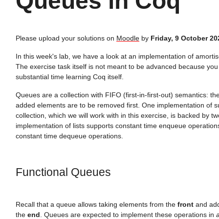
Queues in Coq
Please upload your solutions on
Moodle
by
Friday, 9 October 20
In this week's lab, we have a look at an implementation of amorti
The exercise task itself is not meant to be advanced because you
substantial time learning Coq itself.
Queues are a collection with FIFO (first-in-first-out) semantics: the
added elements are to be removed first. One implementation of 
collection, which we will work with in this exercise, is backed by two
implementation of lists supports constant time enqueue operatio
constant time dequeue operations.
Functional Queues
Recall that a queue allows taking elements from the
front
and add
the
end
. Queues are expected to implement these operations in