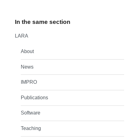
In the same section
LARA
About
News
IMPRO
Publications
Software
Teaching