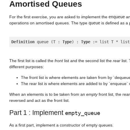
Amortised Queues
For the first exercise, you are asked to implement the
enqueue
a
operations on amortised queues. The type
queue
is defined as a p
Definition
 queue (T : 
Type
) : 
Type
The first list is called the
front
list and the second list the
rear
list.
different purposes:
The front list is where elements are taken from by `dequeu
The rear list is where elements are added to by `enqueue` 
When an elements is to be taken from an
empty
front list, the rear
reversed and act as the front list.
Part 1 : Implement
empty_queue
As a first part, implement a constructor of empty queues.