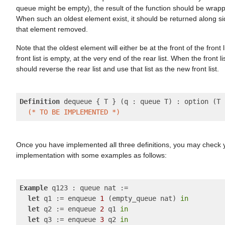
queue might be empty), the result of the function should be wrap
When such an oldest element exist, it should be returned along s
that element removed.
Note that the oldest element will either be at the front of the front l
front list is empty, at the very end of the rear list. When the front l
should reverse the rear list and use that list as the new front list.
Definition
 dequeue { T } (q : queue T) : option (T 
(* TO BE IMPLEMENTED *)
Once you have implemented all three definitions, you may check 
implementation with some examples as follows:
Example
 q123 : queue nat :=

let
 q1 := enqueue 
1
 (empty_queue nat) 
in
let
 q2 := enqueue 
2
 q1 
in
let
 q3 := enqueue 
3
 q2 
in