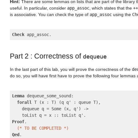
Hint:
There are some lemmas on lists that are part of the library t
useful. In particular, consider
app_assoc
, which states that the
++
is associative. You can check the type of
app_assoc
using the
Ch
Check
Part 2 : Correctness of
dequeue
In the last part of this lab, you will prove the correctness of the
de
do so, you will have first have to prove the following four lemmas
Lemma
 dequeue_some_sound:

forall
 T (x : T) (q q' : queue T),

    dequeue q = Some (x, q') ->

Proof
.

(* TO BE COMPLETED *)
Qed
.
