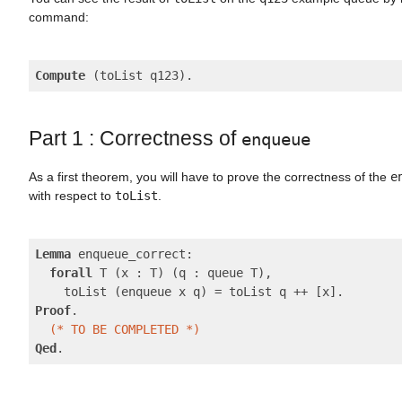
command:
Compute
Part 1 : Correctness of
enqueue
As a first theorem, you will have to prove the correctness of the
e
with respect to
toList
.
Lemma
 enqueue_correct:

forall
 T (x : T) (q : queue T),

Proof
.

(* TO BE COMPLETED *)
Qed