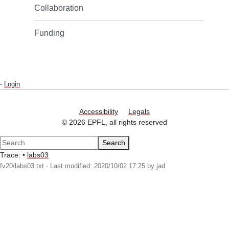
Collaboration
Funding
-
Login
Accessibility
Legals
© 2026 EPFL, all rights reserved
Search
Trace:
•
labs03
fv20/labs03.txt
· Last modified: 2020/10/02 17:25 by
jad