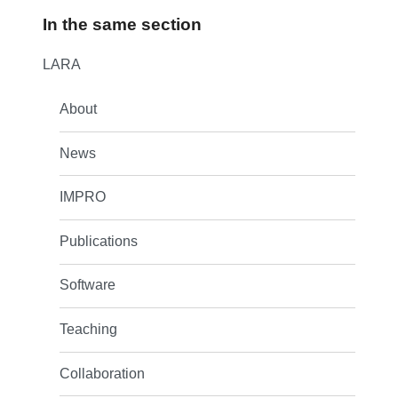
In the same section
LARA
About
News
IMPRO
Publications
Software
Teaching
Collaboration