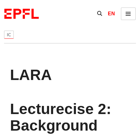
Skip to content
Show / hide the se
EN
Menu
IC
LARA
Lecturecise 2:
Background