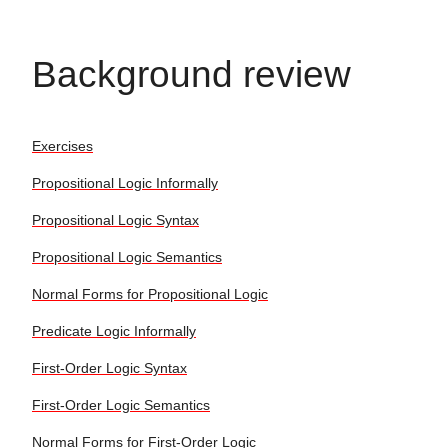
Background review
Exercises
Propositional Logic Informally
Propositional Logic Syntax
Propositional Logic Semantics
Normal Forms for Propositional Logic
Predicate Logic Informally
First-Order Logic Syntax
First-Order Logic Semantics
Normal Forms for First-Order Logic