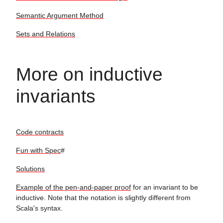
Semantic Argument Method
Sets and Relations
More on inductive
invariants
Code contracts
Fun with Spec
#
Solutions
Example of the pen-and-paper proof
for an invariant to be
inductive. Note that the notation is slightly different from
Scala's syntax.