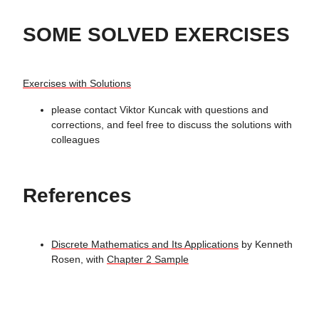
SOME SOLVED EXERCISES
Exercises with Solutions
please contact Viktor Kuncak with questions and
corrections, and feel free to discuss the solutions with
colleagues
References
Discrete Mathematics and Its Applications
by Kenneth
Rosen, with
Chapter 2 Sample