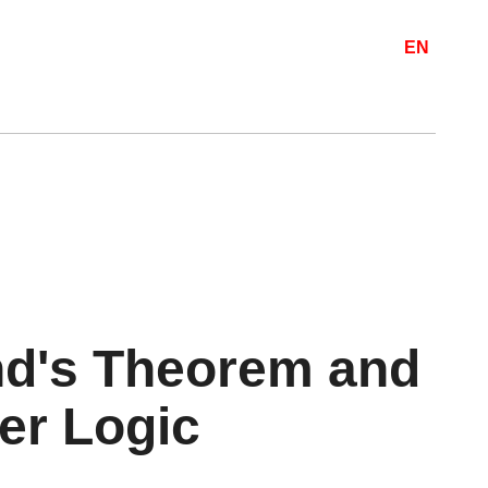
EN
nd's Theorem and
der Logic