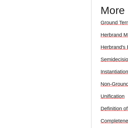
More
Ground Ter
Herbrand M
Herbrand's
Semidecision
Instantiati
Non-Ground 
Unification
Definition o
Completenes