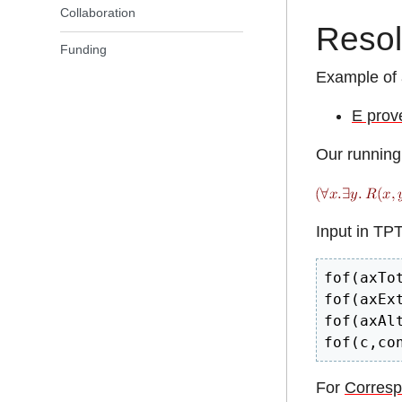
Collaboration
Resol
Funding
Example of 
E prov
Our running
Input in TP
fof(axTo
fof(axEx
fof(axAl
fof(c,co
For
Corresp