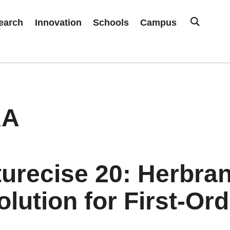
earch
Innovation
Schools
Campus
RA
turecise 20: Herbra
lution for First-Or