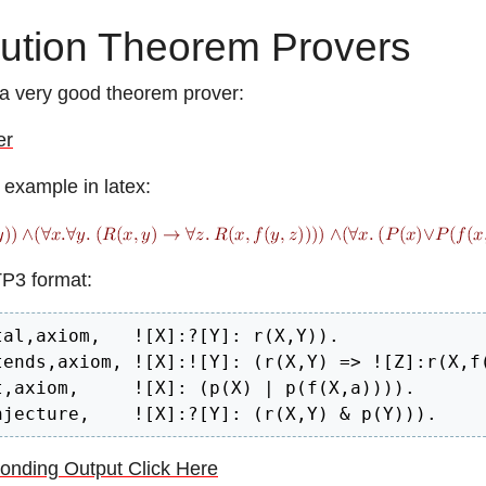
ution Theorem Provers
a very good theorem prover:
er
 example in latex:
TP3 format:
tal,axiom,   ![X]:?[Y]: r(X,Y)).

tends,axiom, ![X]:![Y]: (r(X,Y) => ![Z]:r(X,f(
t,axiom,     ![X]: (p(X) | p(f(X,a)))).

njecture,    ![X]:?[Y]: (r(X,Y) & p(Y))).
onding Output Click Here