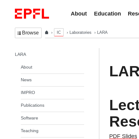
Skip to content
About
Education
Res
IC
Laboratories
LARA
Browse
In the same section
LARA
LA
About
News
IMPRO
Lec
Publications
Reso
Software
Teaching
PDF Slides