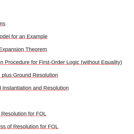
ms
odel for an Example
 Expansion Theorem
 Procedure for First-Order Logic (without Equality)
on plus Ground Resolution
Instantiation and Resolution
f Resolution for FOL
s of Resolution for FOL