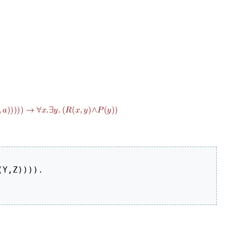
Y,Z)))).
