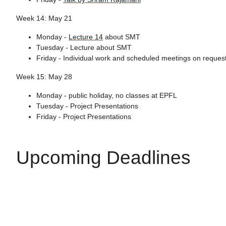
Week 14: May 21
Monday -
Lecture 14
about SMT
Tuesday - Lecture about SMT
Friday - Individual work and scheduled meetings on reques
Week 15: May 28
Monday - public holiday, no classes at EPFL
Tuesday - Project Presentations
Friday - Project Presentations
Upcoming Deadlines