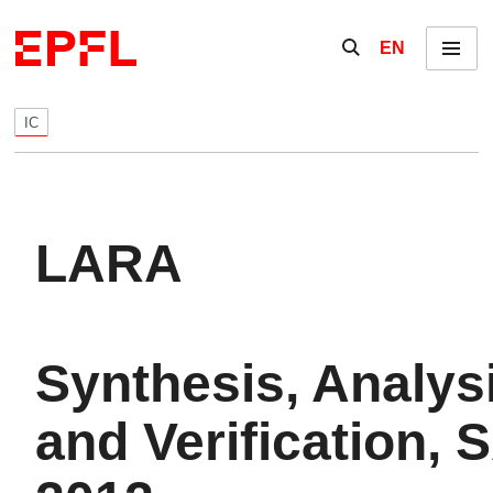
Skip to content
Show / hide the se
EN
Menu
IC
LARA
Synthesis, Analys
and Verification, 