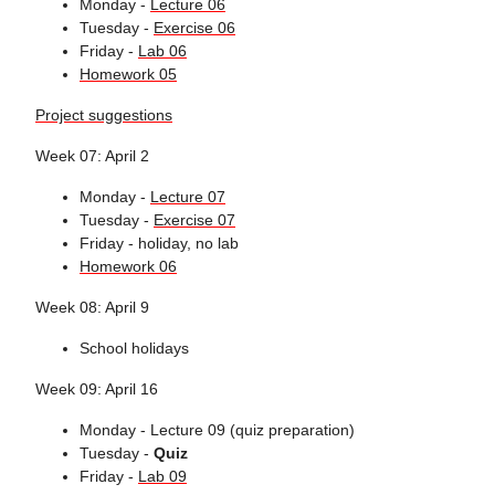
Monday -
Lecture 06
Tuesday -
Exercise 06
Friday -
Lab 06
Homework 05
Project suggestions
Week 07: April 2
Monday -
Lecture 07
Tuesday -
Exercise 07
Friday - holiday, no lab
Homework 06
Week 08: April 9
School holidays
Week 09: April 16
Monday - Lecture 09 (quiz preparation)
Tuesday -
Quiz
Friday -
Lab 09