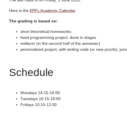
Here is the
EPFL Academic Calendar
.
The grading is based on:
short theoretical homeworks
fixed programming project, done in stages
midterm (in the second half of the semester)
personalized project, with writing code (or new proofs), pre
Schedule
Mondays 14:15-16:00
Tuesdays 16:15-18:00
Fridays 10:15-12:00