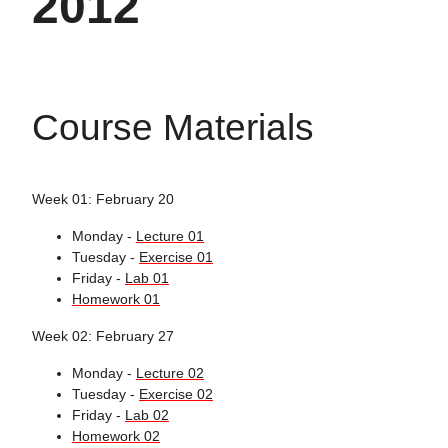
2012
Course Materials
Week 01: February 20
Monday -
Lecture 01
Tuesday -
Exercise 01
Friday -
Lab 01
Homework 01
Week 02: February 27
Monday -
Lecture 02
Tuesday -
Exercise 02
Friday -
Lab 02
Homework 02