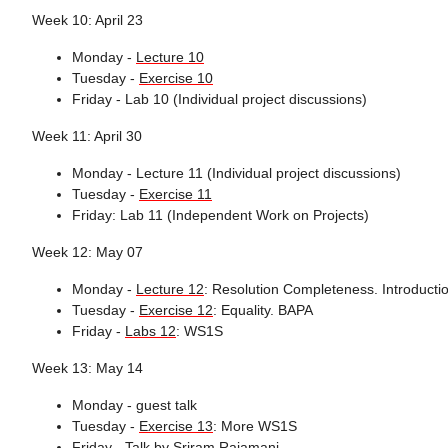
Week 10: April 23
Monday -
Lecture 10
Tuesday -
Exercise 10
Friday - Lab 10 (Individual project discussions)
Week 11: April 30
Monday - Lecture 11 (Individual project discussions)
Tuesday -
Exercise 11
Friday: Lab 11 (Independent Work on Projects)
Week 12: May 07
Monday -
Lecture 12
: Resolution Completeness. Introductio
Tuesday -
Exercise 12
: Equality. BAPA
Friday -
Labs 12
: WS1S
Week 13: May 14
Monday - guest talk
Tuesday -
Exercise 13
: More WS1S
Friday -
Talk by Sriram Rajamani