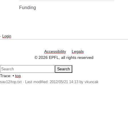
Funding
-
Login
Accessibility
Legals
© 2026 EPFL, all rights reserved
Search
Trace:
•
top
sav12/top.txt
· Last modified: 2012/05/21 14:13 by
vkuncak