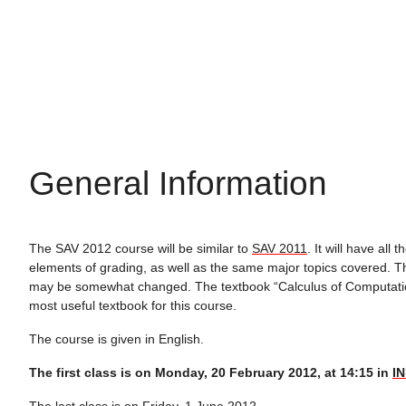
General Information
The SAV 2012 course will be similar to
SAV 2011
. It will have all
elements of grading, as well as the same major topics covered. Th
may be somewhat changed. The textbook “Calculus of Computati
most useful textbook for this course.
The course is given in English.
The first class is on Monday, 20 February 2012, at 14:15 in
IN
The last class is on Friday, 1 June 2012.