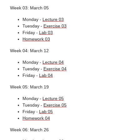
Week 03: March 05
Monday -
Lecture 03
Tuesday -
Exercise 03
Friday -
Lab 03
Homework 03
Week 04: March 12
Monday -
Lecture 04
Tuesday -
Exercise 04
Friday -
Lab 04
Week 05: March 19
Monday -
Lecture 05
Tuesday -
Exercise 05
Friday -
Lab 05
Homework 04
Week 06: March 26