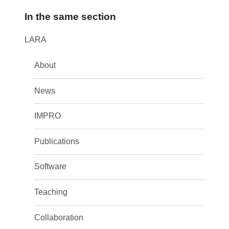
In the same section
LARA
About
News
IMPRO
Publications
Software
Teaching
Collaboration