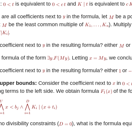
n:
is equivalent to
and
is equivalent to
are all coefficients next to
in the formula, let
be a po
t
be the least common multiple of
). Multipl
.
coefficient next to
in the resulting formula?
either
or
 formula of the form
. Letting
, we conclu
coefficient next to
in the resulting formula?
either
or
 upper bounds:
Consider the coefficient next to
in
g terms to the left side. We obtain formula
of the f
no divisibility constraints (
), what is the formula equ