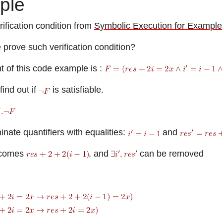
ple
ification condition from
Symbolic Execution for Example
prove such verification condition?
t of this code example is :
ind out if
is satisfiable.
nate quantifiers with equalities:
and
comes
, and
can be removed