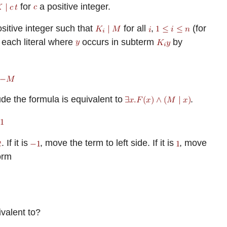
for
a positive integer.
sitive integer such that
for all
,
(for
y each literal where
occurs in subterm
by
de the formula is equivalent to
.
. If it is
, move the term to left side. If it is
, move
orm
ivalent to?