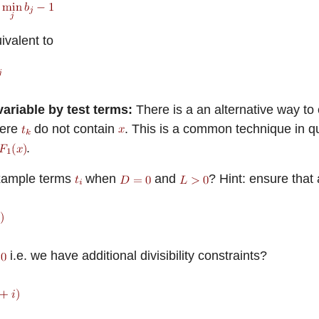
ivalent to
ariable by test terms:
There is a an alternative way to
ere
do not contain
. This is a common technique in qua
.
xample terms
when
and
? Hint: ensure that
i.e. we have additional divisibility constraints?