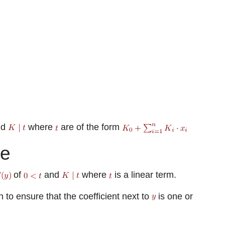
nd
where
are of the form
te
of
and
where
is a linear term.
to ensure that the coefficient next to
is one or