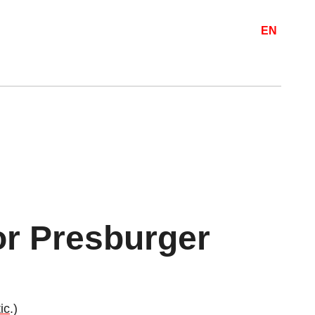
EN
for Presburger
ic
.)