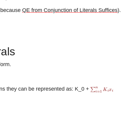
s (because
QE from Conjunction of Literals Suffices
).
rals
form.
ons they can be represented as:
K_0 +