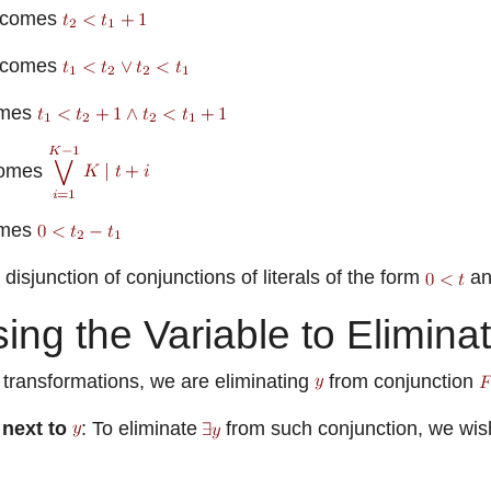
comes
comes
mes
omes
mes
disjunction of conjunctions of literals of the form
a
ing the Variable to Elimina
 transformations, we are eliminating
from conjunction
 next to
: To eliminate
from such conjunction, we wish 