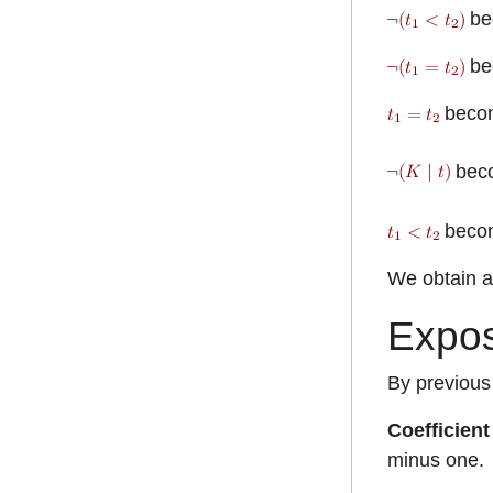
be
be
beco
bec
beco
We obtain a 
Expos
By previous
Coefficient
minus one.