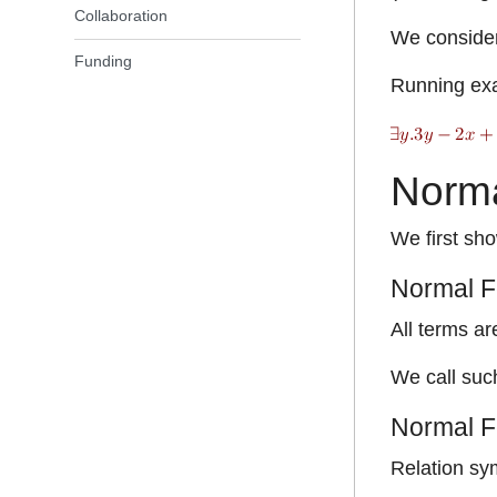
Collaboration
We consider 
Funding
Running ex
Norma
We first sho
Normal F
All terms ar
We call such
Normal Fo
Relation sy