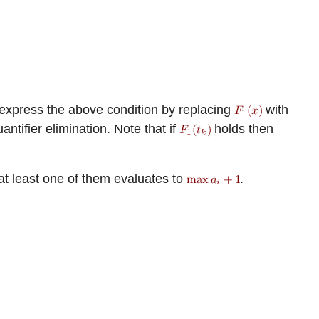
 express the above condition by replacing
with
ntifier elimination. Note that if
holds then
 at least one of them evaluates to
.