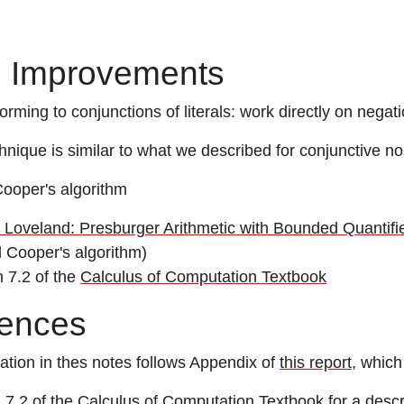
 Improvements
orming to conjunctions of literals: work directly on negat
hnique is similar to what we described for conjunctive n
Cooper's algorithm
 Loveland: Presburger Arithmetic with Bounded Quantifie
l Cooper's algorithm)
n 7.2 of the
Calculus of Computation Textbook
ences
ation in thes notes follows Appendix of
this report
, which
 7.2 of the
Calculus of Computation Textbook
for a descr