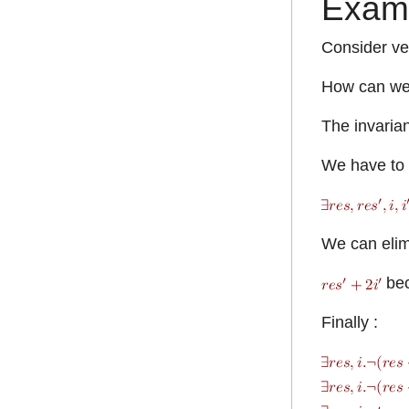
Exam
Consider ver
How can we 
The invarian
We have to f
We can elimi
be
Finally :