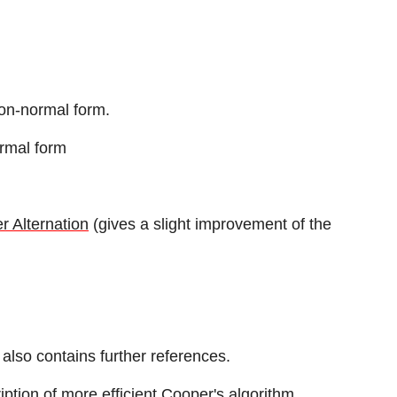
ion-normal form.
ormal form
r Alternation
(gives a slight improvement of the
 also contains further references.
iption of more efficient Cooper's algorithm.