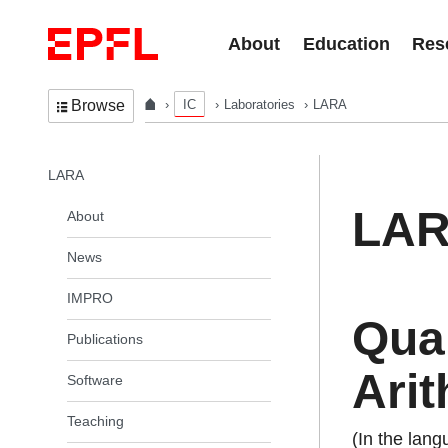
Skip to content
About
Education
Res
IC
Laboratories
LARA
Browse
In the same section
LARA
LA
About
News
IMPRO
Quan
Publications
Arit
Software
Teaching
(In the lan