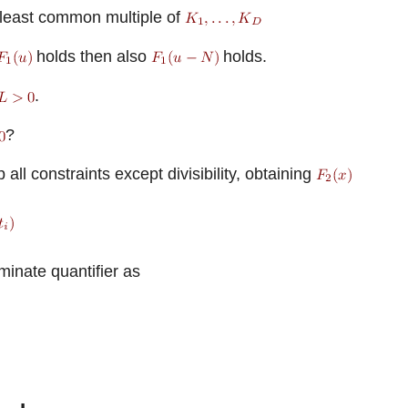
least common multiple of
holds then also
holds.
.
?
 all constraints except divisibility, obtaining
minate quantifier as