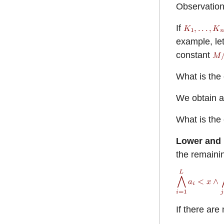
Observatio
If
example, le
constant
What is the 
We obtain a
What is the 
Lower and
the remainin
If there are 