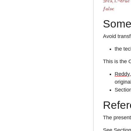
Some
Avoid transf
the tec
This is the 
Reddy,
origina
Sectio
Refer
The present
See Section