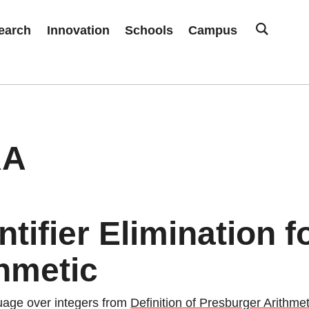
earch
Innovation
Schools
Campus
RA
tifier Elimination 
hmetic
guage over integers from
Definition of Presburger Arithmet