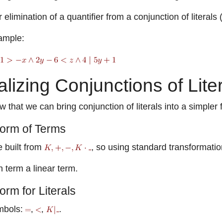
elimination of a quantifier from a conjunction of literal
ample:
lizing Conjunctions of Lite
w that we can bring conjunction of literals into a simpler 
orm of Terms
e built from
, so using standard transformati
 term a linear term.
rm for Literals
mbols:
,
,
.