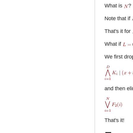
What is
?
Note that if
That's it for
What if
We first drop
and then eli
That's it!