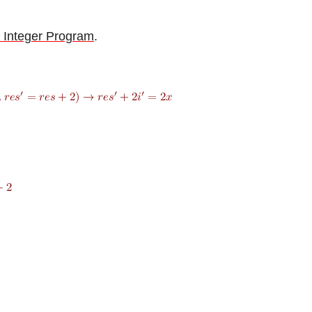
 Integer Program
.