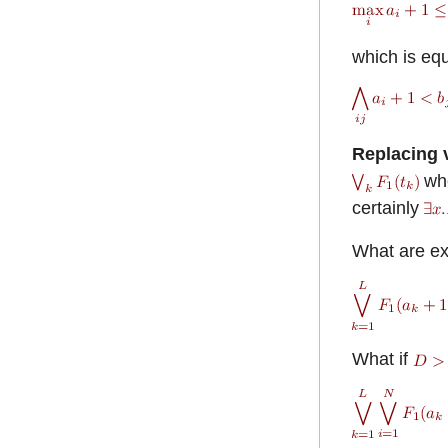
which is equ
Replacing v
wh
certainly
What are e
What if