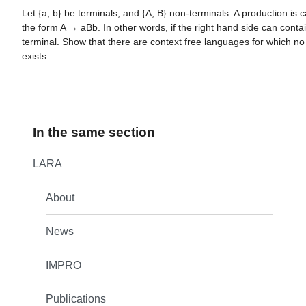
Let {a, b} be terminals, and {A, B} non-terminals. A production is call
the form A → aBb. In other words, if the right hand side can conta
terminal. Show that there are context free languages for which n
exists.
In the same section
LARA
About
News
IMPRO
Publications