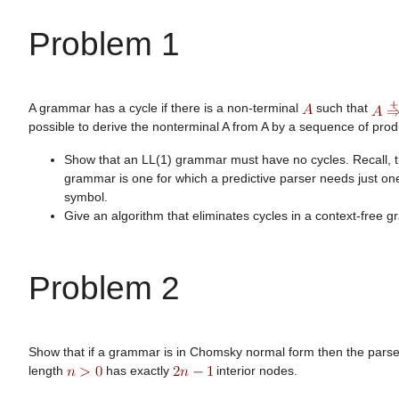
Problem 1
A grammar has a cycle if there is a non-terminal
such that
possible to derive the nonterminal A from A by a sequence of prod
Show that an LL(1) grammar must have no cycles. Recall, t
grammar is one for which a predictive parser needs just o
symbol.
Give an algorithm that eliminates cycles in a context-free 
Problem 2
Show that if a grammar is in Chomsky normal form then the parse 
length
has exactly
interior nodes.