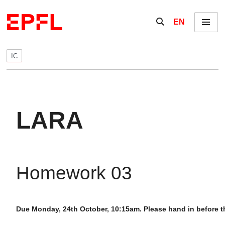
Skip to content
Show / hide the se
EN
Menu
IC
LARA
Homework 03
Due Monday, 24th October, 10:15am. Please hand in before th