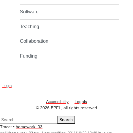
Software
Teaching
Collaboration
Funding
-
Login
Accessibility
Legals
© 2026 EPFL, all rights reserved
Search
Trace:
•
homework_03