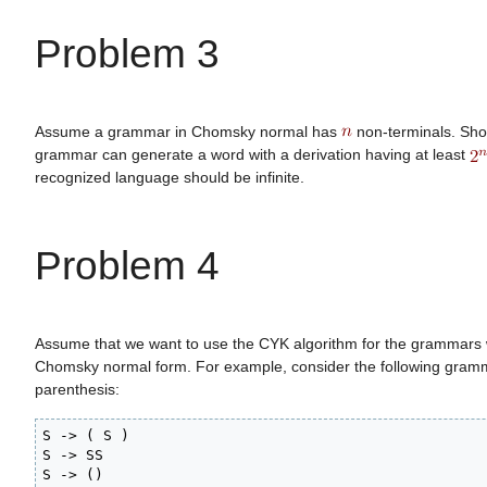
Problem 3
Assume a grammar in Chomsky normal has
non-terminals. Show
grammar can generate a word with a derivation having at least
recognized language should be infinite.
Problem 4
Assume that we want to use the CYK algorithm for the grammars w
Chomsky normal form. For example, consider the following gram
parenthesis:
S -> ( S )

S -> SS

S -> ()