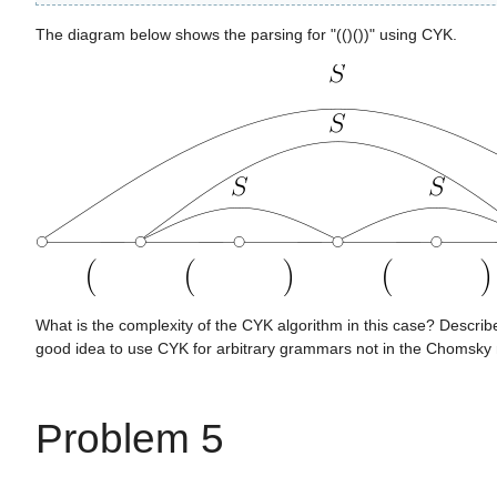
The diagram below shows the parsing for "(()())" using CYK.
What is the complexity of the CYK algorithm in this case? Describe
good idea to use CYK for arbitrary grammars not in the Chomsky
Problem 5