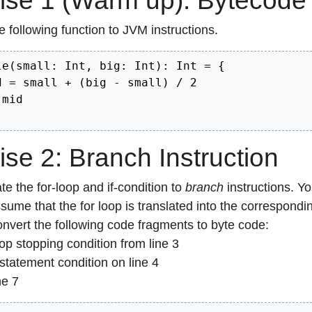
ise 1 (Warm up): Bytecode
e following function to JVM instructions.
le(small: Int, big: Int): Int = {

d = small + (big - small) / 2

id	

ise 2: Branch Instruction
te the for-loop and if-condition to
branch
instructions. Y
sume that the for loop is translated into the correspondi
nvert the following code fragments to byte code:
op stopping condition from line 3
-statement condition on line 4
ne 7