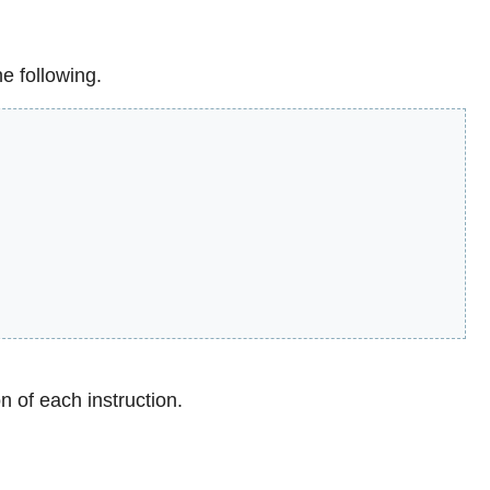
e following.
n of each instruction.