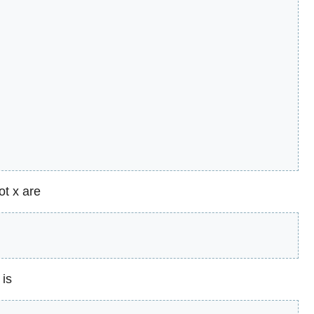
ot x are
 is