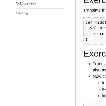
Exerc
Collaboration
Translate th
Funding
def midd
  val mi
  return m
}
Exerc
Transla
also as
Now co
lo
if
li