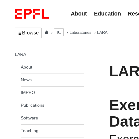
Skip to content
About
Education
Res
IC
Laboratories
LARA
Browse
In the same section
LARA
LA
About
News
IMPRO
Exe
Publications
Data
Software
Teaching