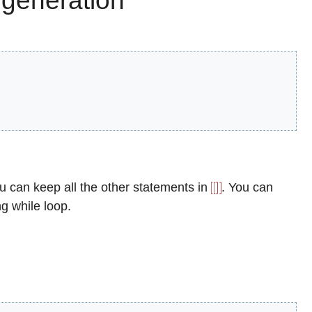
 generation
ou can keep all the other statements in
. You can
ng while loop.