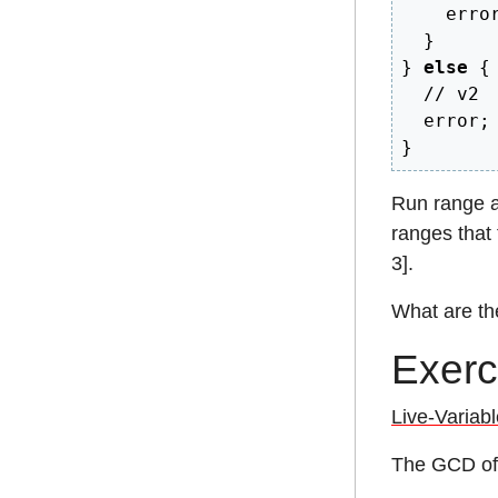
    erro
}
}
else
{
// v2
  error
;
}
Run range an
ranges that t
3].
What are th
Exerc
Live-Variabl
The GCD of 