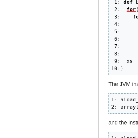
1
:
def
 
2
:
for
3
:
f
4
:
5
:
6
:
     
7
:
     
8
:
9
:
10
:
}
The JVM inst
1: aload_
2: array
and the instr