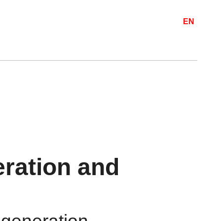
EN
ration and