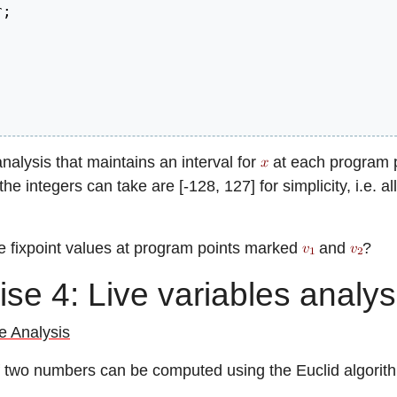
r
;
alysis that maintains an interval for
at each program po
he integers can take are [-128, 127] for simplicity, i.e. all
e fixpoint values at program points marked
and
?
ise 4: Live variables analys
e Analysis
two numbers can be computed using the Euclid algorit