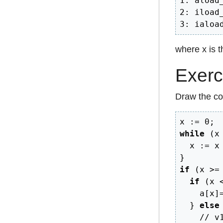
1: aload_
2: iload_
3: ialoa
where x is th
Exerc
Draw the con
x 
:=
0
;
while
(
x
  x 
:=
 x
}
if
(
x 
>=
if
(
x 
    a
[
x
]
}
else
// v