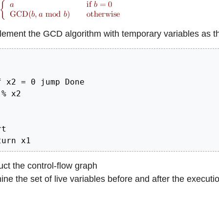
ement the GCD algorithm with temporary variables as th
 x2 = 0 jump Done

% x2

t

turn x1
ct the control-flow graph
ne the set of live variables before and after the executio