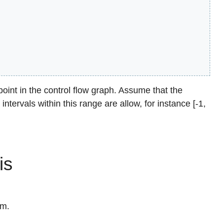
int in the control flow graph. Assume that the
 intervals within this range are allow, for instance [-1,
is
hm.