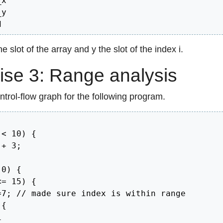
x

y

d
e slot of the array and y the slot of the index i.
ise 3: Range analysis
trol-flow graph for the following program.
 
<
10
)
{
 
+
3
;
0
)
{
<=
15
)
{
=
7
;
// made sure index is within range
{
1