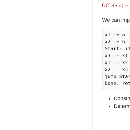
We can impl
x1 := a

x2 := b

Start: if
x3 := x1 
x1 := x2

x2 := x3

jump Star
Done: re
Constru
Determi