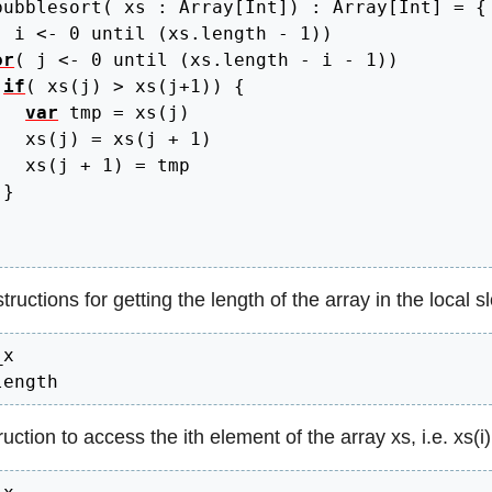
bubblesort
(
 xs 
:
 Array
[
Int
]
)
:
 Array
[
Int
]
=
{
(
 i 
<
- 
0
 until 
(
xs.
length
 - 
1
)
)
or
(
 j 
<
- 
0
 until 
(
xs.
length
 - i - 
1
)
)
if
(
 xs
(
j
)
>
 xs
(
j+
1
)
)
{
var
 tmp 
=
 xs
(
j
)
   xs
(
j
)
=
 xs
(
j + 
1
)
   xs
(
j + 
1
)
=
 tmp

}
ructions for getting the length of the array in the local sl
x

length
uction to access the ith element of the array xs, i.e. xs(i)