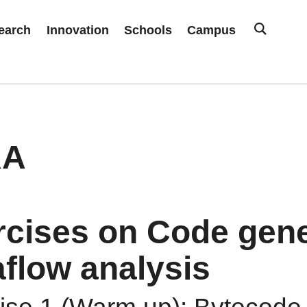
earch
Innovation
Schools
Campus
RA
rcises on Code gene
flow analysis