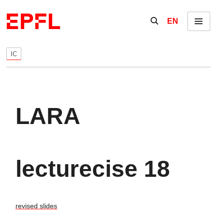
Skip to content
Show / hide the se
EN
Menu
IC
LARA
lecturecise 18
revised slides