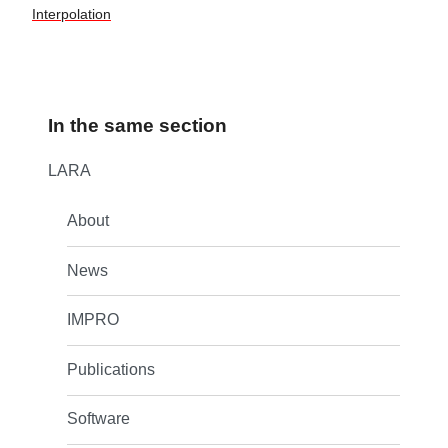
Interpolation
In the same section
LARA
About
News
IMPRO
Publications
Software