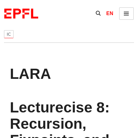
Skip to content
Show / hide the se
EN
Menu
IC
LARA
Lecturecise 8:
Recursion,