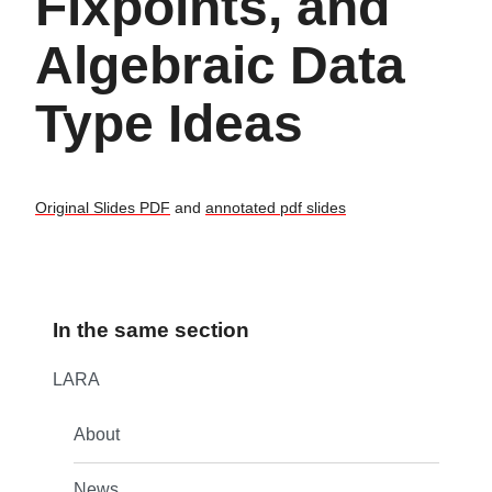
Fixpoints, and
Algebraic Data
Type Ideas
Original Slides PDF
and
annotated pdf slides
In the same section
LARA
About
News