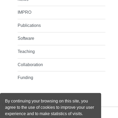
IMPRO
Publications
Software
Teaching
Collaboration
Funding
By continuing your browsing on this site, you
-
Login
agree to the use of cookies to improve your user
experience and to make statistics of visits.
Accessibility
Legals