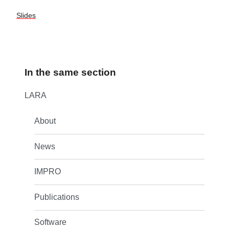
Slides
In the same section
LARA
About
News
IMPRO
Publications
Software