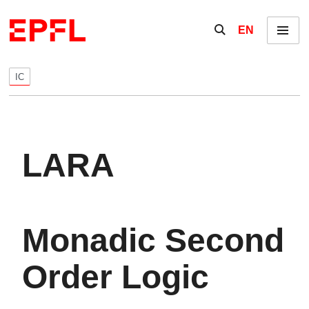
Skip to content
Show / hide the se
EN
Menu
IC
LARA
Monadic Second
Order Logic