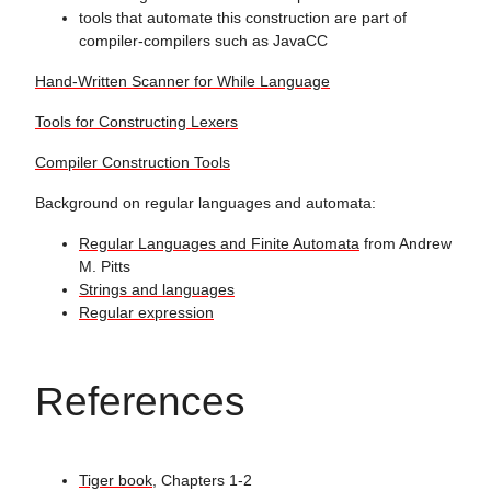
tools that automate this construction are part of
compiler-compilers such as JavaCC
Hand-Written Scanner for While Language
Tools for Constructing Lexers
Compiler Construction Tools
Background on regular languages and automata:
Regular Languages and Finite Automata
from Andrew
M. Pitts
Strings and languages
Regular expression
References
Tiger book
, Chapters 1-2