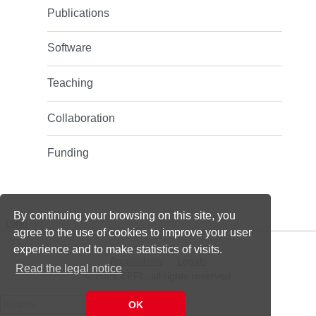
Publications
Software
Teaching
Collaboration
Funding
By continuing your browsing on this site, you
-
Login
agree to the use of cookies to improve your user
experience and to make statistics of visits.
Accessibility
Legals
Read the legal notice
© 2026 EPFL, all rights reserved
Search
OK