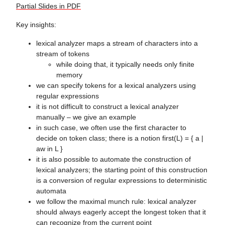
Partial Slides in PDF
Key insights:
lexical analyzer maps a stream of characters into a
stream of tokens
while doing that, it typically needs only finite
memory
we can specify tokens for a lexical analyzers using
regular expressions
it is not difficult to construct a lexical analyzer
manually – we give an example
in such case, we often use the first character to
decide on token class; there is a notion first(L) = { a |
aw in L }
it is also possible to automate the construction of
lexical analyzers; the starting point of this construction
is a conversion of regular expressions to deterministic
automata
we follow the maximal munch rule: lexical analyzer
should always eagerly accept the longest token that it
can recognize from the current point