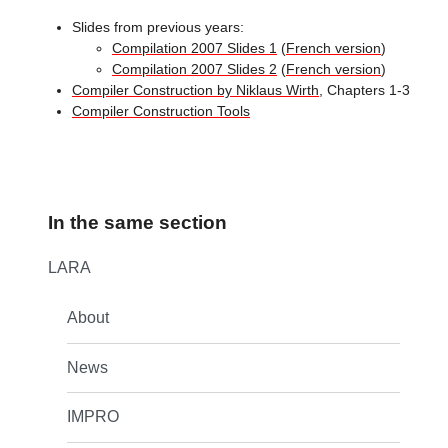
Slides from previous years:
Compilation 2007 Slides 1
(
French version
)
Compilation 2007 Slides 2
(
French version
)
Compiler Construction by Niklaus Wirth
, Chapters 1-3
Compiler Construction Tools
In the same section
LARA
About
News
IMPRO