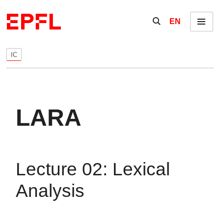
Skip to content
Show / hide the se
EN
Menu
IC
LARA
Lecture 02: Lexical
Analysis