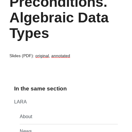
Preconditions.
Algebraic Data
Types
Slides (PDF):
original
,
annotated
In the same section
LARA
About
News