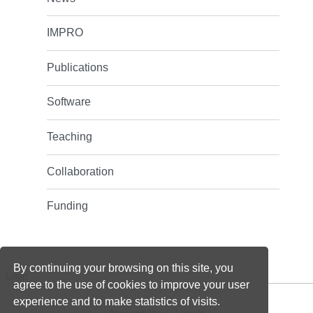
IMPRO
Publications
Software
Teaching
Collaboration
Funding
By continuing your browsing on this site, you
-
Login
agree to the use of cookies to improve your user
experience and to make statistics of visits.
Accessibility
Legals