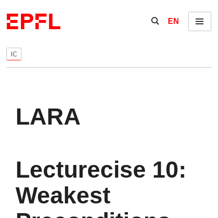
Skip to content
Show / hide the se
EN
Menu
IC
LARA
Lecturecise 10:
Weakest