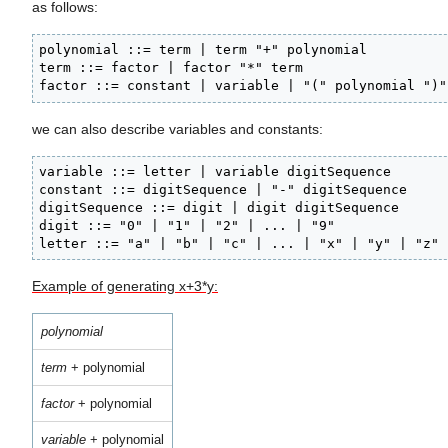
as follows:
polynomial ::= term | term "+" polynomial

term ::= factor | factor "*" term

factor ::= constant | variable | "(" polynomial ")"
we can also describe variables and constants:
variable ::= letter | variable digitSequence

constant ::= digitSequence | "-" digitSequence

digitSequence ::= digit | digit digitSequence

digit ::= "0" | "1" | "2" | ... | "9"

letter ::= "a" | "b" | "c" | ... | "x" | "y" | "z"
Example of generating x+3*y:
polynomial
term
+ polynomial
factor
+ polynomial
variable
+ polynomial