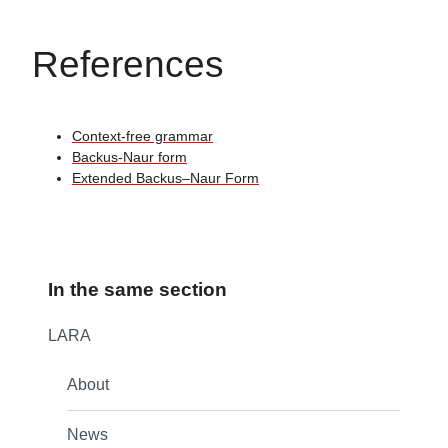
References
Context-free grammar
Backus-Naur form
Extended Backus–Naur Form
In the same section
LARA
About
News