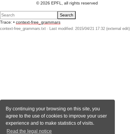
© 2026 EPFL, all rights reserved
Search
Trace:
•
context-free_grammars
context-free_grammars.txt
· Last modified: 2015/04/21 17:32 (external edit)
By continuing your browsing on this site, you
agree to the use of cookies to improve your user
experience and to make statistics of visits.
Read the legal notice