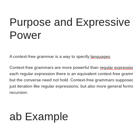
Purpose and Expressive
Power
A context-free grammar is a way to specify
languages
.
Context-free grammars are more powerful than
regular expressio
each regular expression there is an equivalent context-free gram
but the converse need not hold. Context-free grammars suppose
just iteration like regular expressions, but also more general forms
recursion.
ab Example