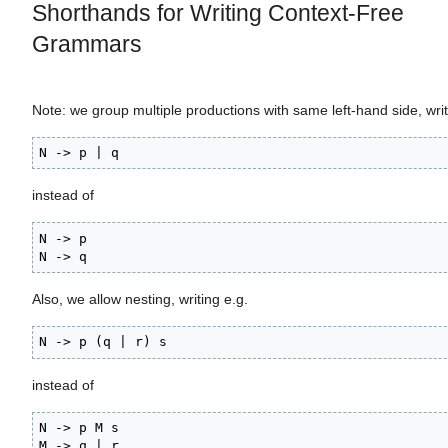
Shorthands for Writing Context-Free
Grammars
Note: we group multiple productions with same left-hand side, wri
N -> p | q
instead of
N -> p

N -> q
Also, we allow nesting, writing e.g.
N -> p (q | r) s
instead of
N -> p M s

M -> q | r