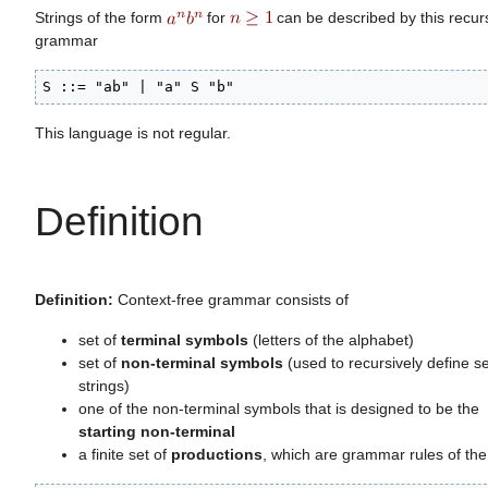
Strings of the form
for
can be described by this recur
grammar
S ::= "ab" | "a" S "b"
This language is not regular.
Definition
Definition:
Context-free grammar consists of
set of
terminal symbols
(letters of the alphabet)
set of
non-terminal symbols
(used to recursively define se
strings)
one of the non-terminal symbols that is designed to be the
starting non-terminal
a finite set of
productions
, which are grammar rules of the