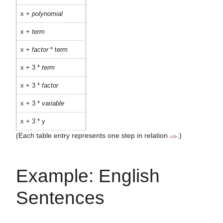
x +
polynomial
x +
term
x +
factor
* term
x + 3 *
term
x + 3 *
factor
x + 3 *
variable
x + 3 * y
(Each table entry represents one step in relation
.)
Example: English
Sentences