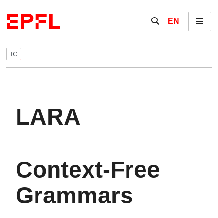
Skip to content
Show / hide the se
EN
Menu
IC
LARA
Context-Free
Grammars