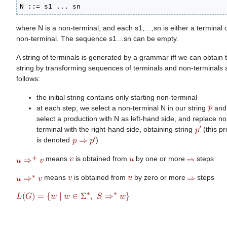
N ::= s1 ... sn
where N is a non-terminal, and each s1,…,sn is either a terminal 
non-terminal. The sequence s1…sn can be empty.
A string of terminals is generated by a grammar iff we can obtain t
string by transforming sequences of terminals and non-terminals 
follows:
the initial string contains only starting non-terminal
at each step, we select a non-terminal N in our string
and
select a production with N as left-hand side, and replace no
terminal with the right-hand side, obtaining string
(this p
is denoted
)
means
is obtained from
by one or more
steps
means
is obtained from
by zero or more
steps