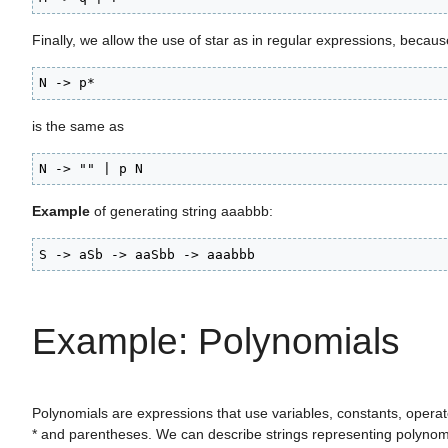
Finally, we allow the use of star as in regular expressions, becaus
N -> p*
is the same as
N -> "" | p N
Example
of generating string aaabbb:
S -> aSb -> aaSbb -> aaabbb
Example: Polynomials
Polynomials are expressions that use variables, constants, operat
* and parentheses. We can describe strings representing polynom