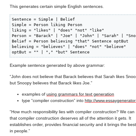
This generates certain simple English sentences.
Sentence = Simple | Belief

Simple = Person liking Person

liking = "likes" | "does" "not" "like"

Person = "Barack" | "Joe" | "John" | "Sarah" | "Snoo
Belief = Person believing "that" Sentence optBut

believing = "believes" | "does" "not" "believe"

optBut = "" | "," "but" Sentence
Example sentence generated by above grammar:
“John does not believe that Barack believes that Sarah likes Snoo
but Snoopy believes that Barack likes Joe.”
examples of
using grammars for text generation
type “compiler construction” into
http://www.essaygenerato
“How much responsibility lies with compiler construction? We can
that compiler construction deserves all of the attention it gets. It
establishes order, provides financial security and it brings the best
in people.”