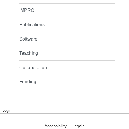
IMPRO
Publications
Software
Teaching
Collaboration
Funding
-
Login
Accessibility
Legals