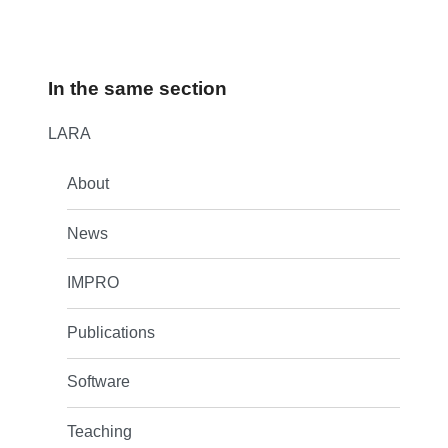
In the same section
LARA
About
News
IMPRO
Publications
Software
Teaching