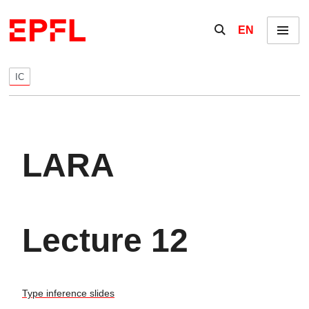
Skip to content
Show / hide the se
EN
Menu
IC
LARA
Lecture 12
Type inference slides