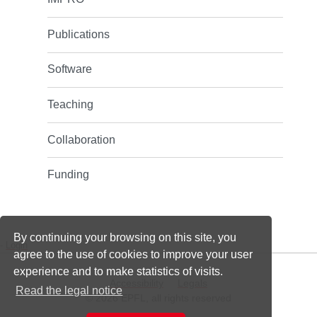
Publications
Software
Teaching
Collaboration
Funding
By continuing your browsing on this site, you
-
Login
agree to the use of cookies to improve your user
experience and to make statistics of visits.
Accessibility
Legals
Read the legal notice
© 2026 EPFL, all rights reserved