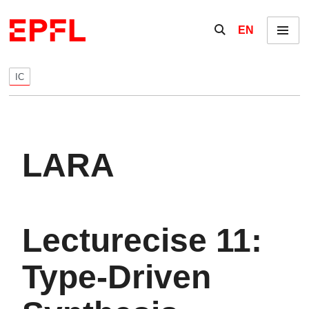
Skip to content
Show / hide the se
EN
Menu
IC
LARA
Lecturecise 11:
Type-Driven