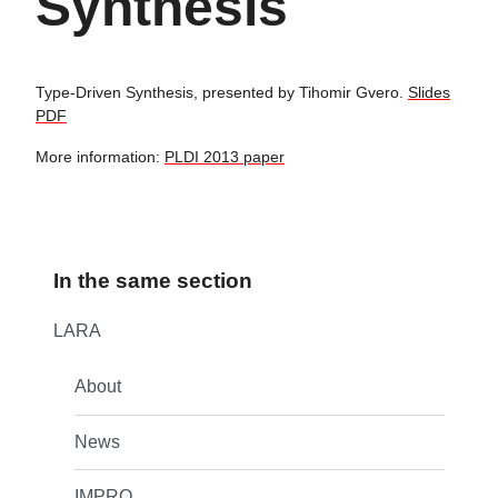
Synthesis
Type-Driven Synthesis, presented by Tihomir Gvero.
Slides
PDF
More information:
PLDI 2013 paper
In the same section
LARA
About
News
IMPRO