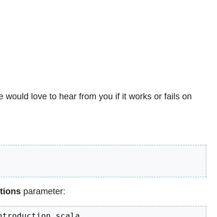
e would love to hear from you if it works or fails on
tions
parameter:
ntroduction.scala