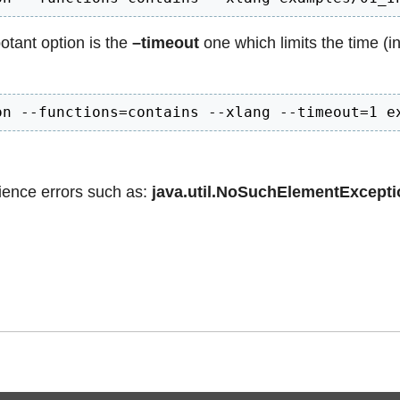
otant option is the
–timeout
one which limits the time (i
on --functions=contains --xlang --timeout=1 e
rience errors such as:
java.util.NoSuchElementExcepti