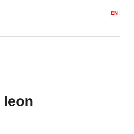
EN
 leon
.