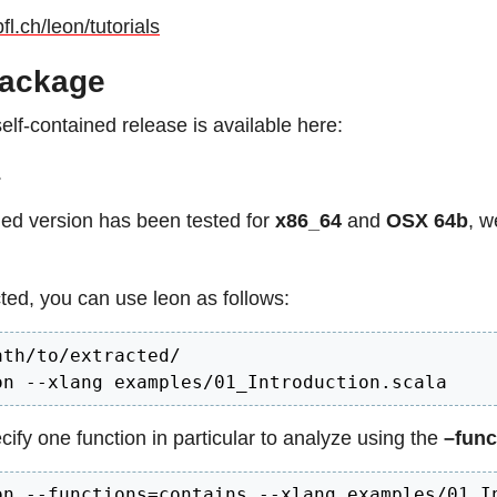
pfl.ch/leon/tutorials
ackage
self-contained release is available here:
.
ed version has been tested for
x86_64
and
OSX 64b
, w
ted, you can use leon as follows:
th/to/extracted/

on --xlang examples/01_Introduction.scala
ify one function in particular to analyze using the
–func
on --functions=contains --xlang examples/01_I