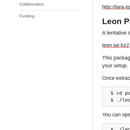
Collaboration
http://lara.e
Funding
Leon P
A tentative 
leon.tar.bz2
This packag
your setup.
Once extrac
  $ cd pa
  $ ./le
You can spec
  $ ./le