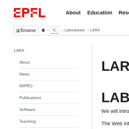
Skip to content
About
Education
Res
IC
Laboratories
LARA
Browse
In the same section
LARA
LA
About
News
IMPRO
LAB 
Publications
Software
We will intr
Teaching
The Web inte