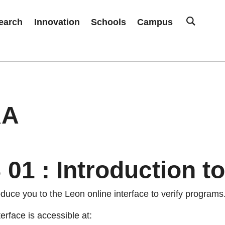
earch
Innovation
Schools
Campus
RA
01 : Introduction to
oduce you to the Leon online interface to verify programs
rface is accessible at: