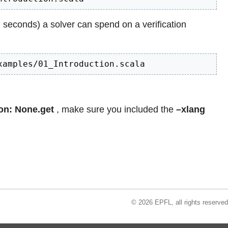
n seconds) a solver can spend on a verification
xamples/01_Introduction.scala
on: None.get
, make sure you included the
–xlang
© 2026 EPFL, all rights reserved