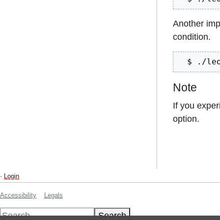
Another imp
condition.
  $ ./le
Note
If you expe
option.
-
Login
Accessibility
Legals
Search