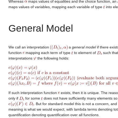
Whereas
maps values of equalities and the choice function, an
maps values of variables, mapping each variable of type
into el
General Model
We call an interpretation
a
general model
if there exis
function
mapping each term of type
to element of
such that 
interpretations
the following holds:
If such interpretation function
exists, then it is unique. The reaso
only if
for some
does not have sufficiently many elements so 
. But for standard model this is not a concern, and
meaning is what we would expect, with lambda terms denoting tot
quantification denoting quantification over all functions.