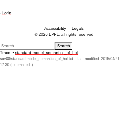
-
Login
Accessibility
Legals
© 2026 EPFL, all rights reserved
Search
Trace:
•
standard-model_semantics_of_hol
sav08/standard-model_semantics_of_hol.txt
· Last modified: 2015/04/21
17:30 (external edit)