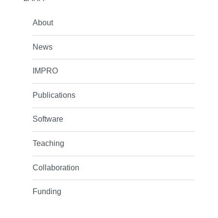
About
News
IMPRO
Publications
Software
Teaching
Collaboration
Funding