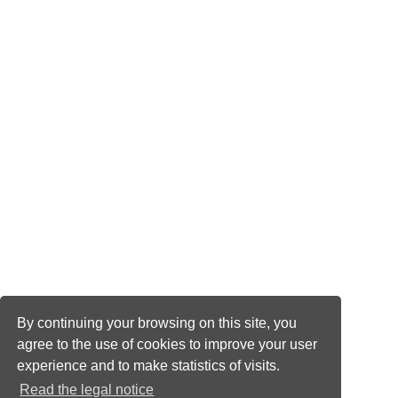
By continuing your browsing on this site, you
agree to the use of cookies to improve your user
experience and to make statistics of visits.
Read the legal notice