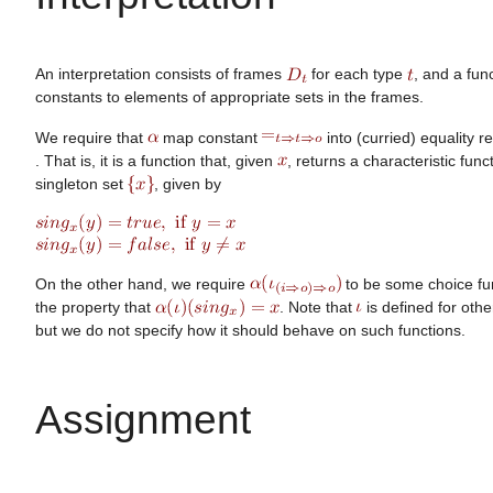
An interpretation consists of frames
for each type
, and a fun
constants to elements of appropriate sets in the frames.
We require that
map constant
into (curried) equality r
. That is, it is a function that, given
, returns a characteristic func
singleton set
, given by
On the other hand, we require
to be some choice fu
the property that
. Note that
is defined for othe
but we do not specify how it should behave on such functions.
Assignment