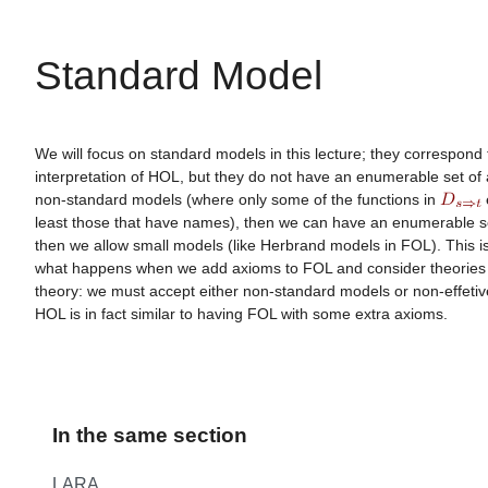
Standard Model
We will focus on standard models in this lecture; they correspond
interpretation of HOL, but they do not have an enumerable set of 
non-standard models (where only some of the functions in
e
least those that have names), then we can have an enumerable se
then we allow small models (like Herbrand models in FOL). This i
what happens when we add axioms to FOL and consider theories o
theory: we must accept either non-standard models or non-effetiv
HOL is in fact similar to having FOL with some extra axioms.
In the same section
LARA