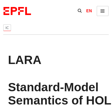
Skip to content
Show / hide the se
EN
Menu
IC
LARA
Standard-Model
Semantics of HOL