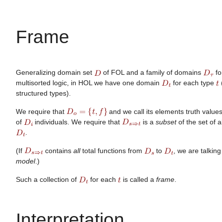
Frame
Generalizing domain set
of FOL and a family of domains
fo
multisorted logic, in HOL we have one domain
for each type
structured types).
We require that
and we call its elements truth value
of
individuals. We require that
is a
subset
of the set of a
.
(If
contains
all
total functions from
to
, we are talkin
model
.)
Such a collection of
for each
is called a
frame
.
Interpretation