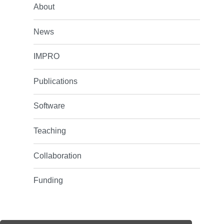
About
News
IMPRO
Publications
Software
Teaching
Collaboration
Funding