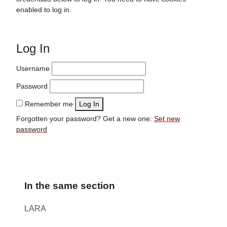
enabled to log in.
Log In
Username
Password
Remember me
Log In
Forgotten your password? Get a new one:
Set new
password
In the same section
LARA