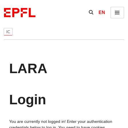
Skip to content
Show / hide the se
EN
Menu
IC
LARA
Login
You are currently not logged in! Enter your authentication
credentials below to log in. You need to have cookies