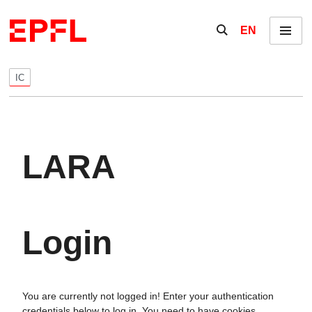
Skip to content
Show / hide the se
EN
Menu
IC
LARA
Login
You are currently not logged in! Enter your authentication
credentials below to log in. You need to have cookies