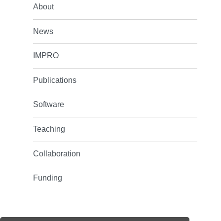
About
News
IMPRO
Publications
Software
Teaching
Collaboration
Funding