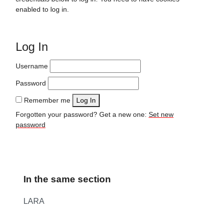
enabled to log in.
Log In
Username
Password
Remember me
Log In
Forgotten your password? Get a new one:
Set new
password
In the same section
LARA