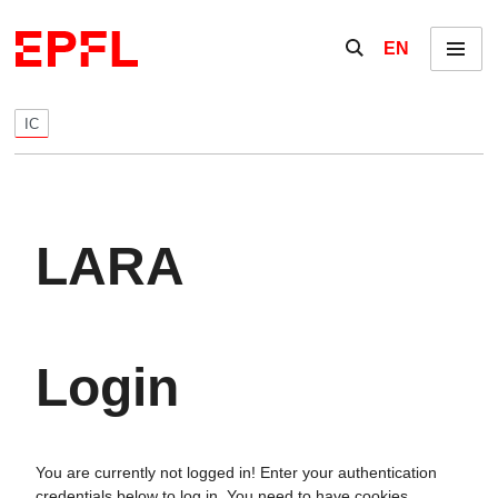
Skip to content
Show / hide the se
EN
Menu
IC
LARA
Login
You are currently not logged in! Enter your authentication
credentials below to log in. You need to have cookies