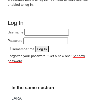
enabled to log in.
Log In
Username
Password
Remember me
Log In
Forgotten your password? Get a new one:
Set new
password
In the same section
LARA