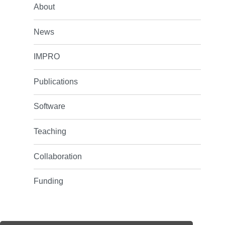
About
News
IMPRO
Publications
Software
Teaching
Collaboration
Funding