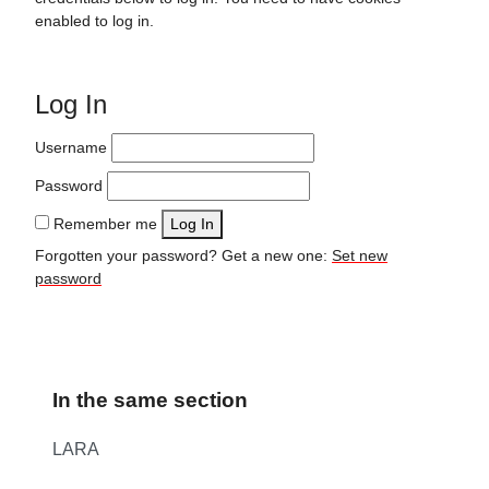
enabled to log in.
Log In
Username
Password
Remember me
Log In
Forgotten your password? Get a new one:
Set new
password
In the same section
LARA