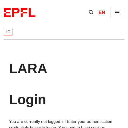
Skip to content
Show / hide the se
EN
Menu
IC
LARA
Login
You are currently not logged in! Enter your authentication
credentials below to log in. You need to have cookies