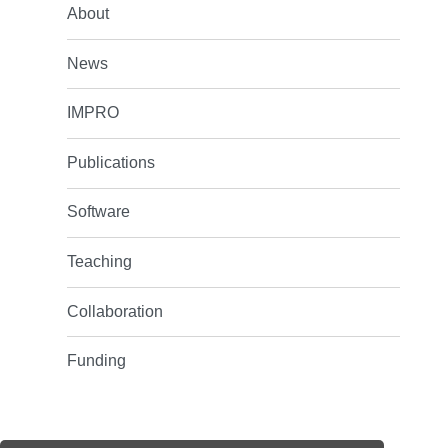
About
News
IMPRO
Publications
Software
Teaching
Collaboration
Funding