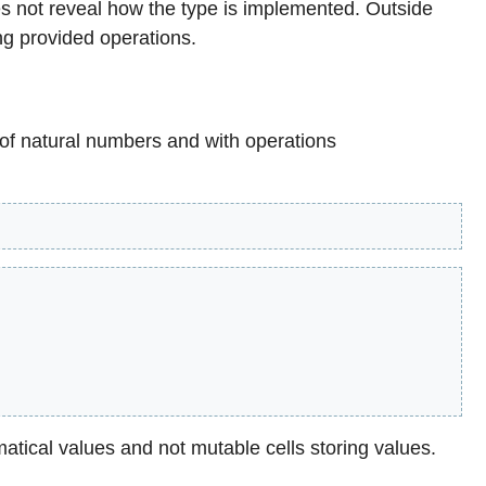
s not reveal how the type is implemented. Outside
ng provided operations.
 of natural numbers and with operations
matical values and not mutable cells storing values.