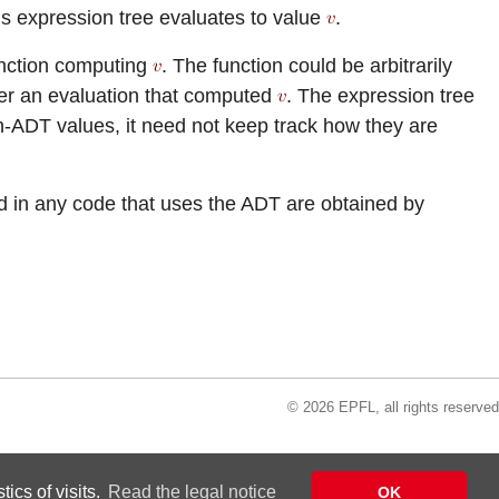
is expression tree evaluates to value
.
unction computing
. The function could be arbitrarily
der an evaluation that computed
. The expression tree
n-ADT values, it need not keep track how they are
d in any code that uses the ADT are obtained by
© 2026 EPFL, all rights reserved
ics of visits.
Read the legal notice
OK