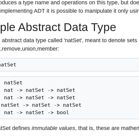
oduces a type name and operations on this type, but doe
mplementing ADT it is possible to manipulate it only usi
le Abstract Data Type
abstract data type called 'natSet', meant to denote sets
t,remove,union,member:
natSet  
 natSet

: nat -> natSet -> natSet

: nat -> natSet -> natSet

 natSet -> natSet -> natSet

: nat -> natSet -> bool
atSet defines
immutable values
, that is, these are mathe