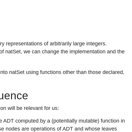
 representations of arbitrarily large integers.
f natSet, we can change the implementation and the
e into natSet using functions other than those declared,
quence
n will be relevant for us:
 ADT computed by a (potentially mutable) function in
hose nodes are operations of ADT and whose leaves