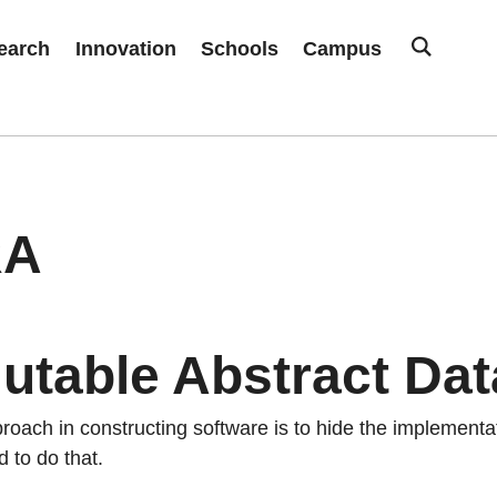
earch
Innovation
Schools
Campus
RA
utable Abstract Dat
proach in constructing software is to hide the implement
 to do that.