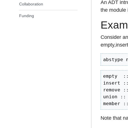
An ADT intr
Collaboration
the module i
Funding
Examp
Consider an 
empty,inser
abstype 
empty  ::
insert :
remove :
union ::
member :
Note that n