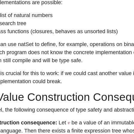
plementations are possible:
list of natural numbers
search tree
lass functions (closures, behaves as unsorted lists)
n use natSet to define, for example, operations on binary
h program does not know the concrete implementation o
still compile and will be type safe.
is crucial for this to work: if we could cast another valu
plementation could break.
alue Construction Conse
l, the following consequence of type safety and abstractio
truction consequence:
Let
be a value of an immutable
 language. Then there exists a finite expression tree w