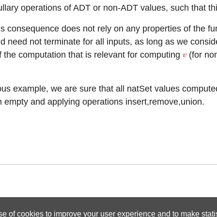
ullary operations of ADT or non-ADT values, such that th
his consequence does not rely on any properties of the f
d need not terminate for all inputs, as long as we consi
of the computation that is relevant for computing
(for no
ious example, we are sure that all natSet values compute
om empty and applying operations insert,remove,union.
se of cookies to improve your user experience and to make statist