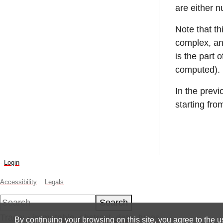
are either n
Note that t
complex, an
is the part 
computed).
In the prev
starting fr
-
Login
Accessibility
Legals
Search
Trace:
•
immutable_abstract_data_types
By continuing your browsing on this site, you agree to the u