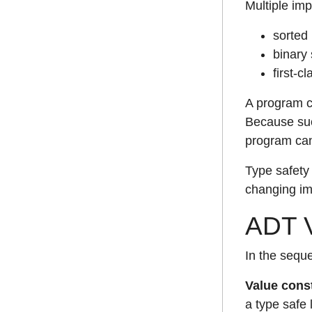
Multiple im
sorted 
binary 
first-c
A program ca
Because suc
program can 
Type safety 
changing im
ADT V
In the seque
Value cons
a type safe