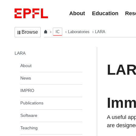
Skip to content
About
Education
Res
IC
Laboratories
LARA
Browse
In the same section
LARA
LA
About
News
IMPRO
Imm
Publications
Software
A useful ap
are designed
Teaching