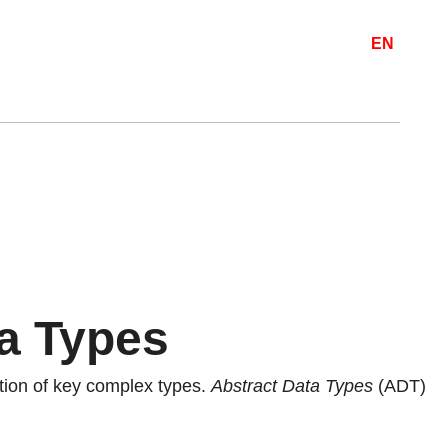
EN
a Types
ation of key complex types.
Abstract Data Types
(ADT)