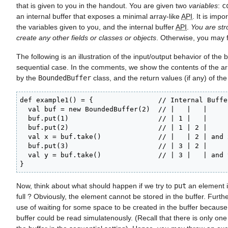
that is given to you in the handout. You are given two
variables
:
c
an internal buffer that exposes a minimal array-like
API
. It is imp
the variables given to you, and the internal buffer
API
.
You are str
create any other fields or classes or objects
. Otherwise, you may f
The following is an illustration of the input/output behavior of the b
sequential case. In the comments, we show the contents of the arr
by the
BoundedBuffer
class, and the return values (if any) of the
def example1() = {                // Internal Buffer
  val buf = new BoundedBuffer(2)  // |   |   |

  buf.put(1)                      // | 1 |   |

  buf.put(2)                      // | 1 | 2 |

  val x = buf.take()              // |   | 2 | and 
  buf.put(3)                      // | 3 | 2 |

  val y = buf.take()              // | 3 |   | and 
}
Now, think about what should happen if we try to
put
an element in
full ? Obviously, the element cannot be stored in the buffer. Furth
use of waiting for some space to be created in the buffer because
buffer could be read simulatenously. (Recall that there is only on