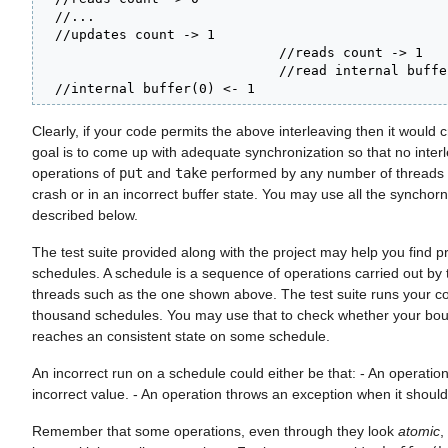
  //...

  //updates count -> 1

                              //reads count -> 1

                              //read internal buffe
  //internal buffer(0) <- 1
Clearly, if your code permits the above interleaving then it would 
goal is to come up with adequate synchronization so that no interl
operations of
put
and
take
performed by any number of threads re
crash or in an incorrect buffer state. You may use all the synchorn
described below.
The test suite provided along with the project may help you find p
schedules. A schedule is a sequence of operations carried out by t
threads such as the one shown above. The test suite runs your c
thousand schedules. You may use that to check whether your bo
reaches an consistent state on some schedule.
An incorrect run on a schedule could either be that: - An operatio
incorrect value. - An operation throws an exception when it should
Remember that some operations, even through they look
atomic
,