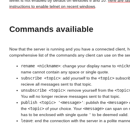
telnet is not enabled by default on windows 8 and 10.
here are fa
instructions to enable telnet on recent windows
.
Commands availiable
Now that the server is running and you have a connected client, h
comprehensive list of the commands any client can use on the ser
rename <nickname>
: change your display name to
<nick
name cannot contain any space or single quote.
subscribe <topic>
: add yourself to the
<topic>
subscribe
recieve all messages sent to that topic.
unsubscribe <topic>
: remove yourself from the
<topic
You will no longer recieve messages sent to that topic.
publish <topic> '<message>'
: publish the
<message>
o
the
<topic>
of your choice. Your
<message>
can span on mu
has to be enclosed with single quote
'
to be deemed valid.
leave
: end the connection with the server in a polite mann