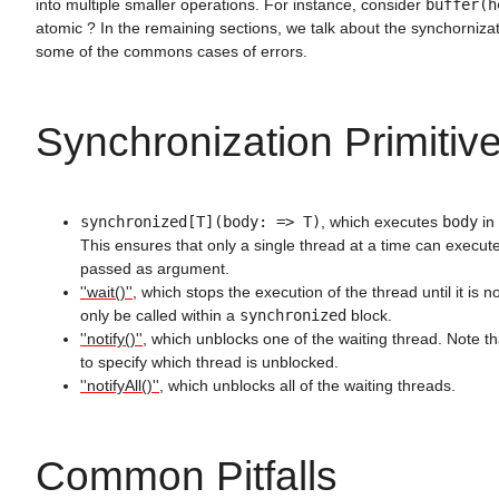
into multiple smaller operations. For instance, consider
buffer(h
atomic ? In the remaining sections, we talk about the synchornizat
some of the commons cases of errors.
Synchronization Primitiv
synchronized[T](body: => T)
, which executes
body
in 
This ensures that only a single thread at a time can execute
passed as argument.
''wait()''
, which stops the execution of the thread until it is no
only be called within a
synchronized
block.
''notify()''
, which unblocks one of the waiting thread. Note tha
to specify which thread is unblocked.
''notifyAll()''
, which unblocks all of the waiting threads.
Common Pitfalls