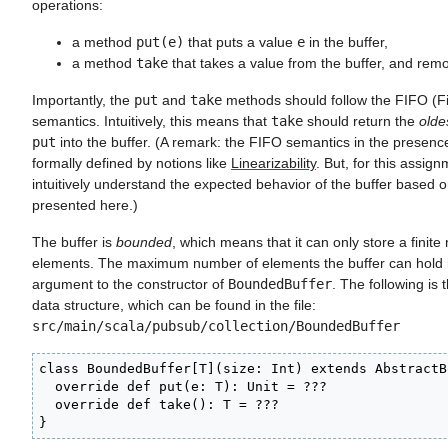
operations:
a method
put(e)
that puts a value
e
in the buffer,
a method
take
that takes a value from the buffer, and remo
Importantly, the
put
and
take
methods should follow the FIFO (Fir
semantics. Intuitively, this means that
take
should return the
olde
put
into the buffer. (A remark: the FIFO semantics in the presenc
formally defined by notions like
Linearizability
. But, for this assignm
intuitively understand the expected behavior of the buffer based o
presented here.)
The buffer is
bounded
, which means that it can only store a finit
elements. The maximum number of elements the buffer can hold 
argument to the constructor of
BoundedBuffer
. The following is t
data structure, which can be found in the file:
src/main/scala/pubsub/collection/BoundedBuffer
class BoundedBuffer[T](size: Int) extends AbstractB
  override def put(e: T): Unit = ???

  override def take(): T = ???

}