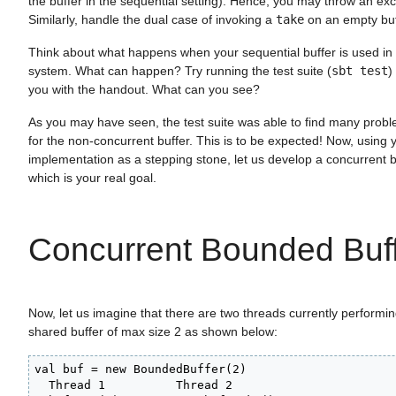
the buffer in the sequential setting). Hence, you may throw an exc
Similarly, handle the dual case of invoking a
take
on an empty buf
Think about what happens when your sequential buffer is used in
system. What can happen? Try running the test suite (
sbt test
)
you with the handout. What can you see?
As you may have seen, the test suite was able to find many prob
for the non-concurrent buffer. This is to be expected! Now, using 
implementation as a stepping stone, let us develop a concurrent 
which is your real goal.
Concurrent Bounded Buf
Now, let us imagine that there are two threads currently performi
shared buffer of max size 2 as shown below:
val buf = new BoundedBuffer(2)

  Thread 1          Thread 2
