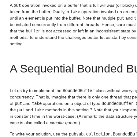
A
put
operation invoked on a buffer that is full will
wait
(or block) u
taken from the buffer. Dually, a
take
operation invoked on an empt
until an element is put into the buffer. Note that mutiple
put
and
t
be initiated concurrently from different threads. Hence, care must
that the
buffer
is not accessed or left in an inconsisitent state b
methods. To understand the challenges better let us start by cons
setting.
A Sequential Bounded Bu
Let us try to implement the
BoundedBuffer
class without worrying
concurrency. That is, imagine that there is only one thread that 
of
put
and
take
operations on a object of type
BoundedBuffer
.
the
put
and
take
methods in this setting ? Note that your implem
in constant time in the worst-case. (A remark: the data structure y
case is also called a
circular queue
.)
To write your solution, use the
pubsub.collection.BoundedBu