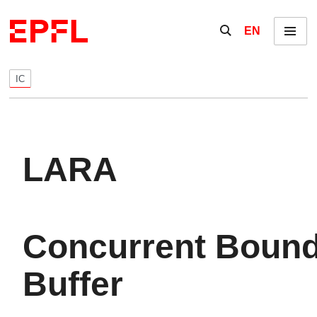
Skip to content
Show / hide the se
EN
Menu
IC
LARA
Concurrent Boun
Buffer