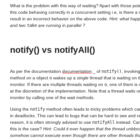
What is the problem with this way of waiting? Apart with those pote
this code behaving correctly in a concurrent setting i.e, is there a
result in an incorrect behavior on the above code.
Hint: what ha
and two
take
are running in parallel ?
notify() vs notifyAll()
As per the documentation
documentation
:_ of
notify()
, invokin
method on a object
o
wakes up a
single
thread that is waiting on 
monitor. If there are multiple threads waiting on
o
, one of them is
at the discretion of the implementation. Note that a thread waits o
monitor by calling one of the wait methods.
Using the
notify
method often leads to tricky problems which ca
in deadlocks. This can lead to bugs that can be hard to see and r
reason, it is often strongly advised to use
notifyAll
instead. Can
this is the case?
Hint: Could it ever happen that the thread unbloc
somehow cannot execute even though there are other threads that