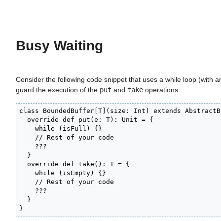
Busy Waiting
Consider the following code snippet that uses a while loop (with 
guard the execution of the
put
and
take
operations.
class BoundedBuffer[T](size: Int) extends AbstractB
  override def put(e: T): Unit = {

    while (isFull) {}

    // Rest of your code

    ???

  }

  override def take(): T = {

    while (isEmpty) {}

    // Rest of your code

    ???

  }

}