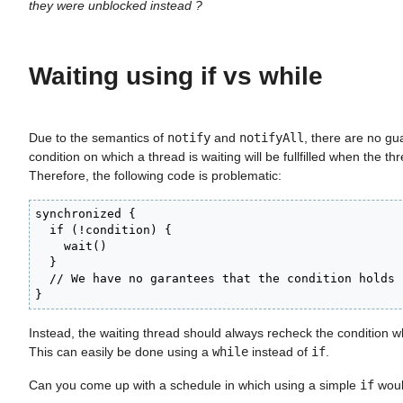
they were unblocked instead ?
Waiting using if vs while
Due to the semantics of
notify
and
notifyAll
, there are no gu
condition on which a thread is waiting will be fullfilled when the th
Therefore, the following code is problematic:
synchronized {

  if (!condition) {

    wait()

  }

  // We have no garantees that the condition holds h
}
Instead, the waiting thread should always recheck the condition w
This can easily be done using a
while
instead of
if
.
Can you come up with a schedule in which using a simple
if
woul