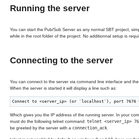
Running the server
You can start the Pub/Sub Server as any normal SBT project, sim
while in the root folder of the project. No additionnal setup is requ
Connecting to the server
You can connect to the server via command line interface and th
When the server is started it will display a line such as:
Connect to <server_ip> (or `localhost`), port 7676 
Which gives you the IP address of the running server. In your co
must do the following telnet command:
telnet <server_ip> 76
be greeted by the server with a
connection_ack
.