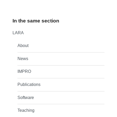
In the same section
LARA
About
News
IMPRO
Publications
Software
Teaching