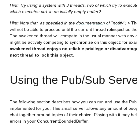
Hint: Try using a system with 3 threads, two of which try to execu
which executes
put
in an initially empty buffer?
Hint: Note that, as specified in the
documentation of ''notify''
:
> Th
will not be able to proceed until the current thread relinquishes the
The awakened thread will compete in the usual manner with any o
might be actively competing to synchronize on this object; for ex
awakened thread enjoys no reliable privilege or disadvantag
next thread to lock this object
.
Using the Pub/Sub Serve
The following section describes how you can run and use the Pub
implemented for you, This small server allows any amount of peo
chat together around topics of their choice. Playing with it may he
errors in your ConcurrentBoundedBuffer.