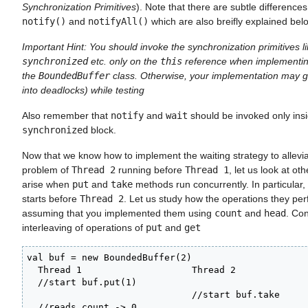
Synchronization Primitives
). Note that there are subtle differenc
notify()
and
notifyAll()
which are also breifly explained bel
Important Hint: You should invoke the synchronization primitives l
synchronized
etc. only on the
this
reference when implementin
the
BoundedBuffer
class. Otherwise, your implementation may g
into deadlocks) while testing
Also remember that
notify
and
wait
should be invoked only ins
synchronized
block.
Now that we know how to implement the waiting strategy to allevi
problem of
Thread 2
running before
Thread 1
, let us look at ot
arise when
put
and
take
methods run concurrently. In particular
starts before
Thread 2
. Let us study how the operations they per
assuming that you implemented them using
count
and
head
. Con
interleaving of operations of
put
and
get
val buf = new BoundedBuffer(2)

  Thread 1                    Thread 2

  //start buf.put(1)         

                              //start buf.take

  //reads count -> 0
