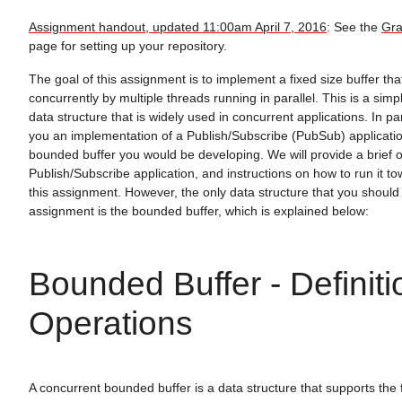
Assignment handout, updated 11:00am April 7, 2016
: See the
Gra
page for setting up your repository.
The goal of this assignment is to implement a fixed size buffer t
concurrently by multiple threads running in parallel. This is a simp
data structure that is widely used in concurrent applications. In pa
you an implementation of a Publish/Subscribe (PubSub) applicatio
bounded buffer you would be developing. We will provide a brief o
Publish/Subscribe application, and instructions on how to run it t
this assignment. However, the only data structure that you should
assignment is the bounded buffer, which is explained below:
Bounded Buffer - Definit
Operations
A concurrent bounded buffer is a data structure that supports the 