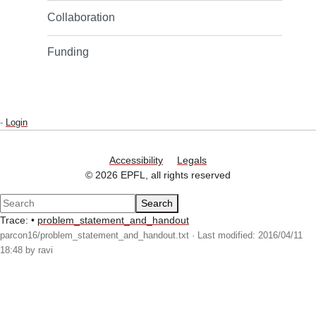
Collaboration
Funding
-
Login
Accessibility
Legals
© 2026 EPFL, all rights reserved
Search
Trace:
•
problem_statement_and_handout
parcon16/problem_statement_and_handout.txt
· Last modified: 2016/04/11
18:48 by
ravi