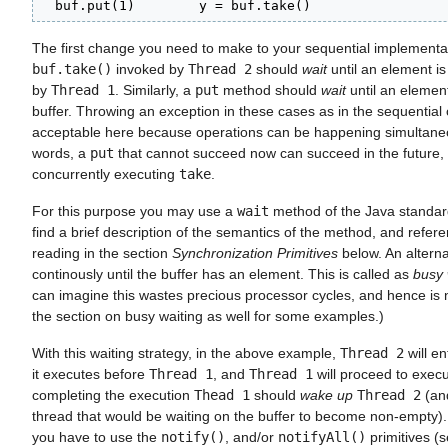
  buf.put(1)        y = buf.take()
The first change you need to make to your sequential implementat
buf.take()
invoked by
Thread 2
should
wait
until an element is 
by
Thread 1
. Similarly, a
put
method should
wait
until an element
buffer. Throwing an exception in these cases as in the sequential 
acceptable here because operations can be happening simultaneo
words, a
put
that cannot succeed now can succeed in the future,
concurrently executing
take
.
For this purpose you may use a
wait
method of the Java standard
find a brief description of the semantics of the method, and refere
reading in the section
Synchronization Primitives
below. An alternat
continously until the buffer has an element. This is called as
busy 
can imagine this wastes precious processor cycles, and hence is 
the section on busy waiting as well for some examples.)
With this waiting strategy, in the above example,
Thread 2
will en
it executes before
Thread 1
, and
Thread 1
will proceed to execu
completing the execution
Thead 1
should
wake up
Thread 2
(and
thread that would be waiting on the buffer to become non-empty).
you have to use the
notify()
, and/or
notifyAll()
primitives (s