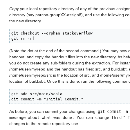
Copy
your local repository directory of any of the previous assig
directory (say parcon-groupXX-assign8), and use the following co
the new directory.
git checkout --orphan stackoverflow

git rm -rf .
(Note the dot at the end of the second command.) You may now 
handout, and copy the handout files into the new directory. As be
you do not create any sub-folders during the extraction. For instan
/home/user/myrepo and the handout has files: src, and build.sbt, ex
/home/user/myrepo/src is the location of src, and /home/user/myre
location of build.sbt. Once this is done, run the following comman
git add src/main/scala

git commit -m "Initial Commit."
As before, you can commit your changes using:
git commit -a
message about what was done. You can change this!"
. 
changes to the remote repository use