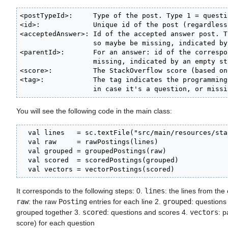
<postTypeId>:     Type of the post. Type 1 = questi
<id>:             Unique id of the post (regardless
<acceptedAnswer>: Id of the accepted answer post. T
                  so maybe be missing, indicated by
<parentId>:       For an answer: id of the correspo
                  missing, indicated by an empty str
<score>:          The StackOverflow score (based on
<tag>:            The tag indicates the programming
                  in case it's a question, or missi
You will see the following code in the main class:
  val lines   = sc.textFile("src/main/resources/sta
  val raw     = rawPostings(lines)

  val grouped = groupedPostings(raw)

  val scored  = scoredPostings(grouped)

  val vectors = vectorPostings(scored)
It corresponds to the following steps: 0.
lines
: the lines from the 
raw
: the raw
Posting
entries for each line 2.
grouped
: question
grouped together 3.
scored
: questions and scores 4.
vectors
: p
score) for each question