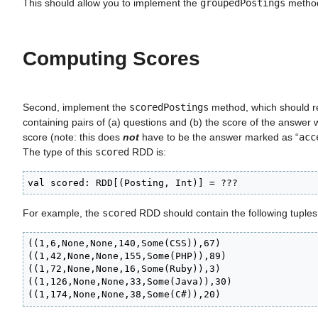
This should allow you to implement the
groupedPostings
metho
Computing Scores
Second, implement the
scoredPostings
method, which should r
containing pairs of (a) questions and (b) the score of the answer w
score (note: this does
not
have to be the answer marked as “
acc
The type of this
scored
RDD is:
val scored: RDD[(Posting, Int)] = ???
For example, the
scored
RDD should contain the following tuples
((1,6,None,None,140,Some(CSS)),67)

((1,42,None,None,155,Some(PHP)),89)

((1,72,None,None,16,Some(Ruby)),3)

((1,126,None,None,33,Some(Java)),30)

((1,174,None,None,38,Some(C#)),20)