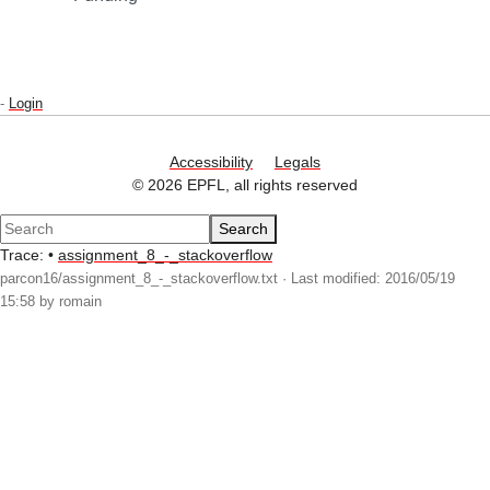
-
Login
Accessibility
Legals
© 2026 EPFL, all rights reserved
Search
Trace:
•
assignment_8_-_stackoverflow
parcon16/assignment_8_-_stackoverflow.txt
· Last modified: 2016/05/19
15:58 by
romain