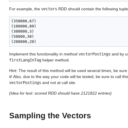
For example, the
vectors
RDD should contain the following tuple
(350000,67)

(100000,89)

(300000,3)

(50000,30)

(200000,20)
Implement this functionality in method
vectorPostings
and by us
firstLangInTag
helper method.
Hint: The result of this method will be used several times, be sure 
it! Also, due to the way your code will be tested, be sure to call th
vectorPostings
and not at call site.
(Idea for test: scored RDD should have 2121822 entries)
Sampling the Vectors