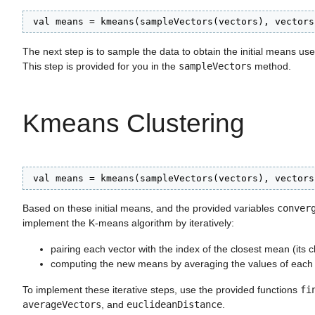
 val means = kmeans(sampleVectors(vectors), vectors
The next step is to sample the data to obtain the initial means used
This step is provided for you in the
sampleVectors
method.
Kmeans Clustering
 val means = kmeans(sampleVectors(vectors), vectors
Based on these initial means, and the provided variables
conver
implement the K-means algorithm by iteratively:
pairing each vector with the index of the closest mean (its cl
computing the new means by averaging the values of each c
To implement these iterative steps, use the provided functions
fi
averageVectors
, and
euclideanDistance
.