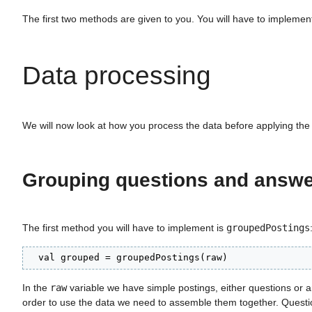
The first two methods are given to you. You will have to implement
Data processing
We will now look at how you process the data before applying th
Grouping questions and answ
The first method you will have to implement is
groupedPostings
  val grouped = groupedPostings(raw)
In the
raw
variable we have simple postings, either questions or a
order to use the data we need to assemble them together. Questio