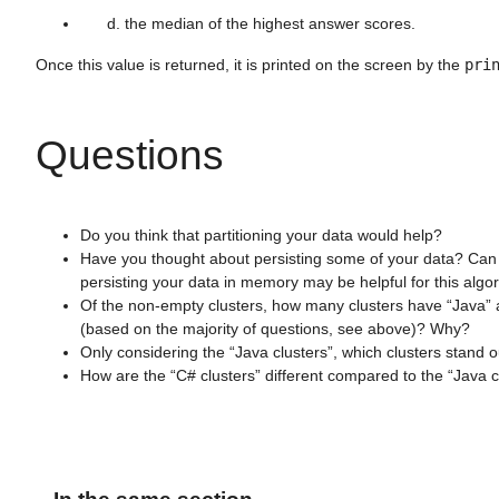
the median of the highest answer scores.
Once this value is returned, it is printed on the screen by the
pri
Questions
Do you think that partitioning your data would help?
Have you thought about persisting some of your data? Can 
persisting your data in memory may be helpful for this algo
Of the non-empty clusters, how many clusters have “Java” a
(based on the majority of questions, see above)? Why?
Only considering the “Java clusters”, which clusters stand 
How are the “C# clusters” different compared to the “Java c