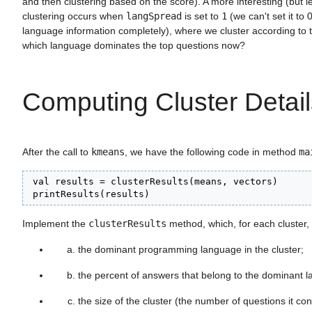
and then clustering based on the score). A more interesting (but les
clustering occurs when
langSpread
is set to
1
(we can't set it to 0
language information completely), where we cluster according to 
which language dominates the top questions now?
Computing Cluster Detail
After the call to
kmeans
, we have the following code in method
ma
 val results = clusterResults(means, vectors)

 printResults(results)
Implement the
clusterResults
method, which, for each cluster
the dominant programming language in the cluster;
the percent of answers that belong to the dominant 
the size of the cluster (the number of questions it con