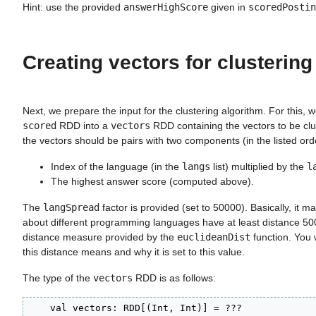
Hint: use the provided
answerHighScore
given in
scoredPostin
Creating vectors for clustering
Next, we prepare the input for the clustering algorithm. For this, 
scored
RDD into a
vectors
RDD containing the vectors to be clu
the vectors should be pairs with two components (in the listed orde
Index of the language (in the
langs
list) multiplied by the
l
The highest answer score (computed above).
The
langSpread
factor is provided (set to 50000). Basically, it m
about different programming languages have at least distance 50
distance measure provided by the
euclideanDist
function. You w
this distance means and why it is set to this value.
The type of the
vectors
RDD is as follows:
    val vectors: RDD[(Int, Int)] = ???