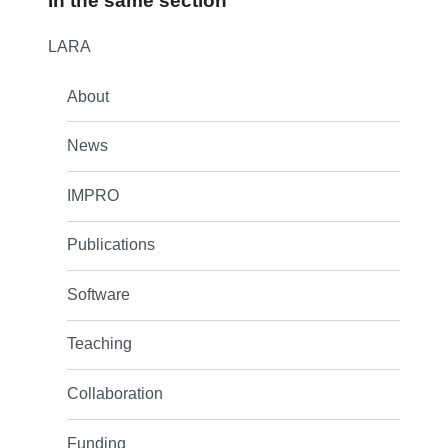
In the same section
LARA
About
News
IMPRO
Publications
Software
Teaching
Collaboration
Funding