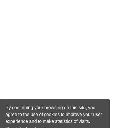
By continuing your browsing on this site, you
agree to the use of cookies to improve your user
experience and to make statistics of visits.