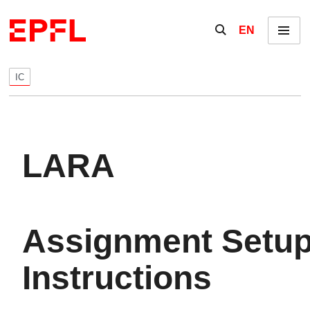
Skip to content
Show / hide the se
EN
Menu
IC
LARA
Assignment Setu
Instructions