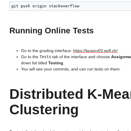
git push origin stackoverflow
Running Online Tests
Go to the grading interface:
https://larasrv03.epfl.ch/
Go to the
Tests
tab of the interface and choose
Assignme
down list titled
Testing
.
You will see your commits, and can run tests on them.
Distributed K-Me
Clustering