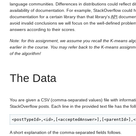
language communities. Differences in distributions could reflect di
availability of documentation. For example, StackOverflow could h
documentation for a certain library than that library's
API
document
avoid invalid conclusions we will focus on the well-defined problem
answers according to their scores.
Note: for this assignment, we assume you recall the K-means alg
earlier in the course. You may refer back to the K-means assignm
of the algorithm!
The Data
You are given a CSV (comma-separated values) file with informat
StackOverflow posts. Each line in the provided text file has the fol
<postTypeId>,<id>,[<acceptedAnswer>],[<parentId>],<
A short explanation of the comma-separated fields follows.