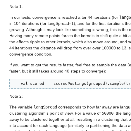
Note 1:
In our tests, convergence is reached after 44 iterations (for
langS
in 104 iterations (for langSpread=1), and for the first iterations th
growing. Although it may look like something is wrong, this is the
Having many remote points forces the kernels to shift quite a bit a
the effects ripple to other kernels, which also move around, and so
44 iterations the distance will drop from over over 100000 to 13, s
convergence condition.
If you want to get the results faster, feel free to sample the data (e
faster, but it still takes around 40 steps to converge):
    val scored  = scoredPostings(grouped).sample(tr
Note 2:
The variable
langSpread
corresponds to how far away are langu
clustering algorithm's point of view. For a value of
50000
, the lan
away to be clustered together at all, resulting in a clustering that 
into account for each language (similarly to partitioning the data