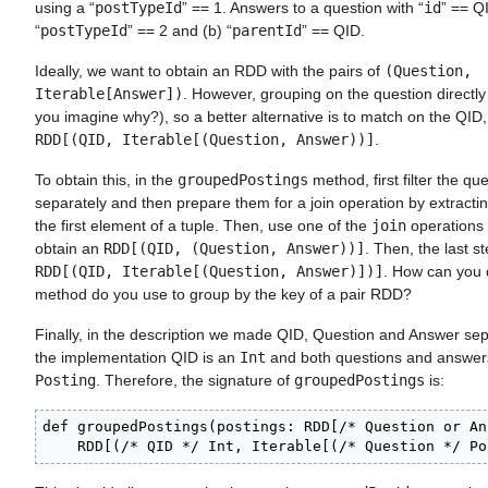
using a “
postTypeId
” == 1. Answers to a question with “
id
” == Q
“
postTypeId
” == 2 and (b) “
parentId
” == QID.
Ideally, we want to obtain an RDD with the pairs of
(Question,
Iterable[Answer])
. However, grouping on the question directly
you imagine why?), so a better alternative is to match on the QID
RDD[(QID, Iterable[(Question, Answer))]
.
To obtain this, in the
groupedPostings
method, first filter the q
separately and then prepare them for a join operation by extracti
the first element of a tuple. Then, use one of the
join
operations 
obtain an
RDD[(QID, (Question, Answer))]
. Then, the last st
RDD[(QID, Iterable[(Question, Answer)])]
. How can you 
method do you use to group by the key of a pair RDD?
Finally, in the description we made QID, Question and Answer sepa
the implementation QID is an
Int
and both questions and answers
Posting
. Therefore, the signature of
groupedPostings
is:
def groupedPostings(postings: RDD[/* Question or An
    RDD[(/* QID */ Int, Iterable[(/* Question */ Po