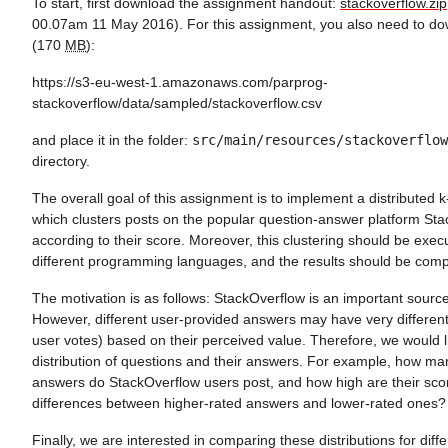
To start, first download the assignment handout:
stackoverflow.zip
00.07am 11 May 2016). For this assignment, you also need to do
(170
MB
):
https://s3-eu-west-1.amazonaws.com/parprog-
stackoverflow/data/sampled/stackoverflow.csv
and place it in the folder:
src/main/resources/stackoverflow
directory.
The overall goal of this assignment is to implement a distributed
which clusters posts on the popular question-answer platform St
according to their score. Moreover, this clustering should be execut
different programming languages, and the results should be com
The motivation is as follows: StackOverflow is an important sourc
However, different user-provided answers may have very different
user votes) based on their perceived value. Therefore, we would li
distribution of questions and their answers. For example, how ma
answers do StackOverflow users post, and how high are their sco
differences between higher-rated answers and lower-rated ones?
Finally, we are interested in comparing these distributions for di