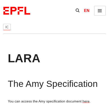
Skip to content
Show / hide the se
EN
Menu
IC
LARA
The Amy Specification
You can access the Amy specification document
here
.