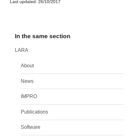
Last updated: 26/10/2017
In the same section
LARA
About
News
IMPRO
Publications
Software