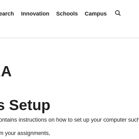
earch
Innovation
Schools
Campus
RA
s Setup
ontains instructions on how to set up your computer such
m your assignments,