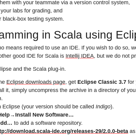
them with your teammate via a version control system,
your labs for grading, and
r black-box testing system.
amming in Scala using Ecl
no means required to use an IDE. If you wish to do so,
other good IDE for Scala is
Intellij IDEA
, but we do not pr
clipse and the Scala plug-in.
the
Eclipse downloads page
, get
Eclipse Classic 3.7
for
all it, simply uncompress the archive in a directory of yo
.
 Eclipse (your version should be called
Indigo
).
Help→Install New Software…
Add…
to add a software repository.
tp://download.scala-ide.org/releases-29/2.0.0-beta
as 