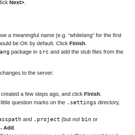
lick
Next>
.
se a meaningful name (e.g. “whilelang” for the first
 should be OK by default. Click
Finish
.
ang
src
package in
and add the stub files from the
 changes to the server:
created a few steps ago, and click
Finish
.
.settings
little question marks on the
directory,
asspath
.project
bin
and
(but
not
or
→Add
.