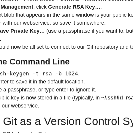
 Management
, click
Generate RSA Key…
.
t blob that appears in the same window is your public ke
er with our webservice, so save it somewhere.
ave Private Key…
(use a passphrase if you want to, but 
.
uld now be all set to connect to our Git repository and 
he Command Line
sh-keygen -t rsa -b 1024
.
ter to save it in the default location.
a passphrase, or type enter to ignore it.
blic key is now stored in a file (typically, in
~/.ssh/id_rs
to our webservice.
 Git as a Version Control 