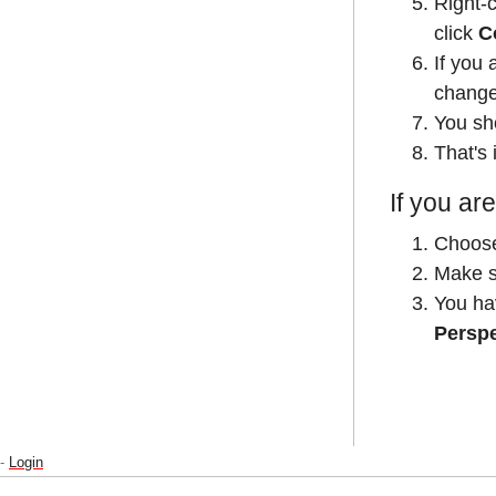
Right-
click
C
If you 
changes
You sh
That's i
If you are
Choos
Make su
You ha
Persp
-
Login