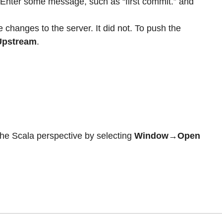
 Enter some message, such as “first commit.” and
 changes to the server. It did not. To push the
Upstream
.
the Scala perspective by selecting
Window→Open