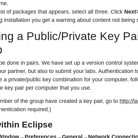
me.
list of packages that appears, select all three. Click
Next
ng installation you get a warning about content not being 
ing a Public/Private Key Pa
p
l be done in pairs. We have set up a version control syst
ur partner, but also to submit your labs. Authentication 
 a private/public key combination for your computer, foll
e key pair per computer that you use.
mber of the group have created a key pair, go to
http://
hentication required.)
ithin Eclipse
Window→Preferences→General→Network Connect