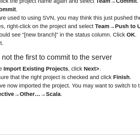
click the project name again and select
Team→Commit
.
ommit
.
are used to using SVN, you may think this just pushed the
, right-click on the project and select
Team→Push to 
ould see “[new branch]” in the status column. Click
OK
.
t.
 not the first to commit to the server
e
Import Existing Projects
, click
Next>
.
re that the right project is checked and click
Finish
.
ve now imported the project. You may want to switch to 
ective→Other…→Scala
.