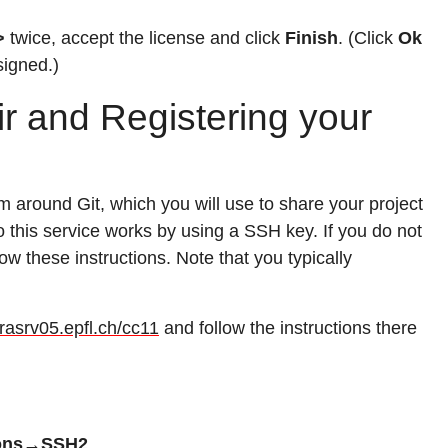
>
twice, accept the license and click
Finish
. (Click
Ok
signed.)
ir and Registering your
em around Git, which you will use to share your project
to this service works by using a SSH key. If you do not
ow these instructions. Note that you typically
larasrv05.epfl.ch/cc11
and follow the instructions there
ions→SSH2
.