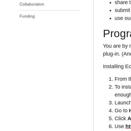
share 
Collaboration
submit 
Funding
use ou
Progr
You are by 
plug-in. (An
Installing E
From 
To inst
enough
Launch
Go to
Click
Use
ht