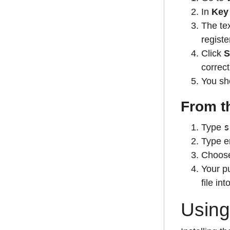
In
Key
The tex
regist
Click
S
correct
You sho
From t
s
Type
Type en
Choose 
Your pu
file in
Using