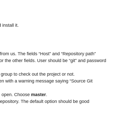
install it.
rom us. The fields “Host” and “Repository path”
or the other fields. User should be “git” and password
group to check out the project or not.
pen with a warning message saying “Source Git
ld open. Choose
master
.
epository. The default option should be good