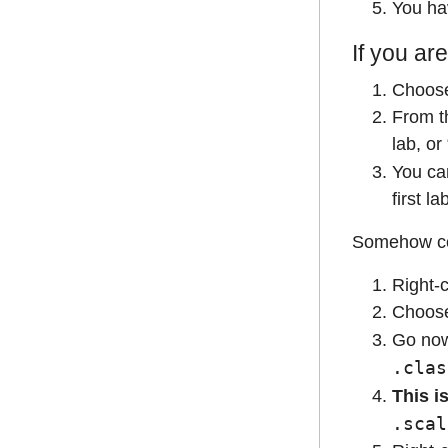
You hav
If you are
Choos
From t
lab, or
You ca
first la
Somehow coun
Right-c
Choos
Go no
.clas
This i
.scal