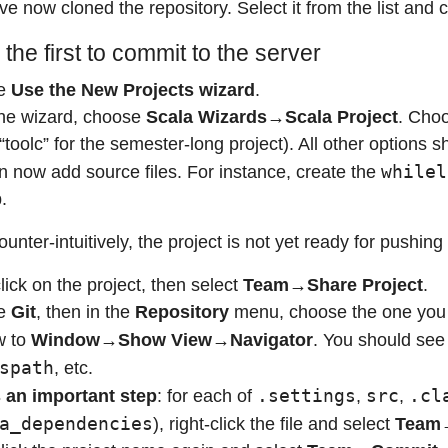
e now cloned the repository. Select it from the list and c
 the first to commit to the server
e
Use the New Projects wizard
.
he wizard, choose
Scala Wizards→Scala Project
. Choo
 “toolc” for the semester-long project). All other options
whilel
n now add source files. For instance, create the
b.
ter-intuitively, the project is not yet ready for pushing
lick on the project, then select
Team→Share Project
.
e
Git
, then in the
Repository
menu, choose the one you 
w to
Window→Show View→Navigator
. You should see 
spath
, etc.
.settings
src
.cl
s an important step
: for each of
,
,
a_dependencies
), right-click the file and select
Team