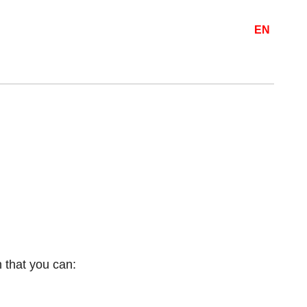
EN
 that you can: