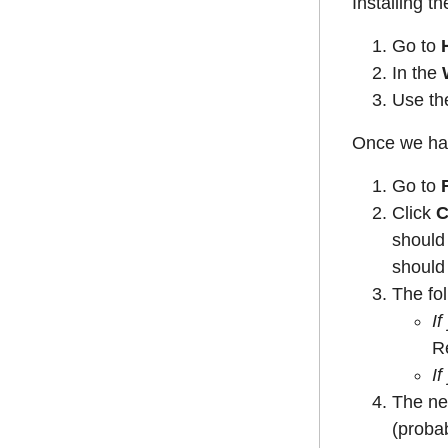
Installing th
Go to
In the
Use the
Once we hav
Go to
Click
C
should 
should
The fol
If
R
If
The ne
(probab