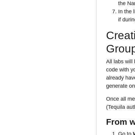
the Na
In the 
if duri
Creat
Grou
All labs wil
code with yo
already have
generate on
Once all me
(Tequila aut
From w
Go to