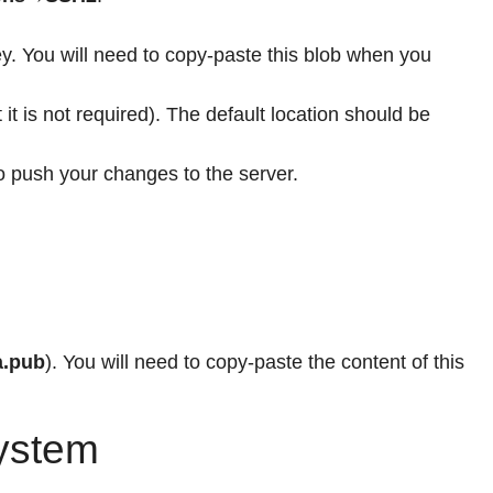
y. You will need to copy-paste this blob when you
it is not required). The default location should be
to push your changes to the server.
a.pub
). You will need to copy-paste the content of this
System