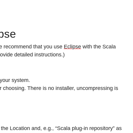
ipse
 we recommend that you use
Eclipse
with the Scala
ovide detailed instructions.)
 your system.
ur choosing. There is no installer, uncompressing is
the Location and, e.g., “Scala plug-in repository” as