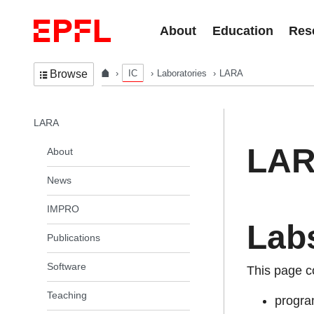
Skip to content
About
Education
Res
IC
Laboratories
LARA
Browse
In the same section
LARA
LA
About
News
IMPRO
Lab
Publications
Software
This page c
Teaching
progra