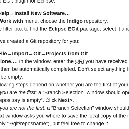
e EGit plugin for Eclipse:
Help→Install New Software…
Work with
menu, choose the
Indigo
repository.
 filter box to find the
Eclipse EGit
package, select it and 
e created a Git repository for you:
File→Import→Git→Projects from Git
lone…
. In the window, enter the
URI
you have received f
then be automatically completed. Don't select anything f
 be empty.
lowing steps depend on whether you are the first of your 
 you are the first
: a “Branch Selection” window should o
epository is empty”. Click
Next>
.
 you are not the first
: a “Branch Selection” window shou
xt window asks you where to save the local copy of the r
ly “~/git/reposname”), but feel free to change it.