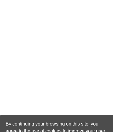
By continuing your browsing on this site, you
agree to the use of cookies to improve your user