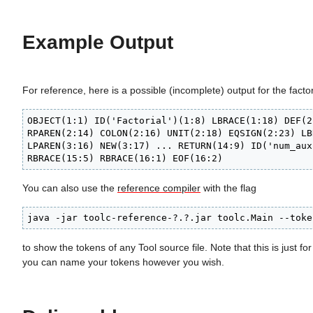
Example Output
For reference, here is a possible (incomplete) output for the facto
OBJECT(1:1) ID('Factorial')(1:8) LBRACE(1:18) DEF(2
RPAREN(2:14) COLON(2:16) UNIT(2:18) EQSIGN(2:23) LB
LPAREN(3:16) NEW(3:17) ... RETURN(14:9) ID('num_aux
RBRACE(15:5) RBRACE(16:1) EOF(16:2) 
You can also use the
reference compiler
with the flag
java -jar toolc-reference-?.?.jar toolc.Main --toke
to show the tokens of any Tool source file. Note that this is just fo
you can name your tokens however you wish.