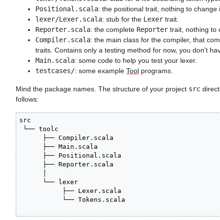
Positional.scala
: the positional trait, nothing to change 
lexer/Lexer.scala
: stub for the
Lexer
trait.
Reporter.scala
: the complete
Reporter
trait, nothing to
Compiler.scala
: the main class for the compiler, that co
traits. Contains only a testing method for now, you don't have
Main.scala
: some code to help you test your lexer.
testcases/
: some example
Tool
programs.
Mind the package names. The structure of your project
src
direct
follows:
src

 └── toolc

      ├── Compiler.scala

      ├── Main.scala

      ├── Positional.scala

      ├── Reporter.scala

      │

      └── lexer

           ├── Lexer.scala

           └── Tokens.scala
