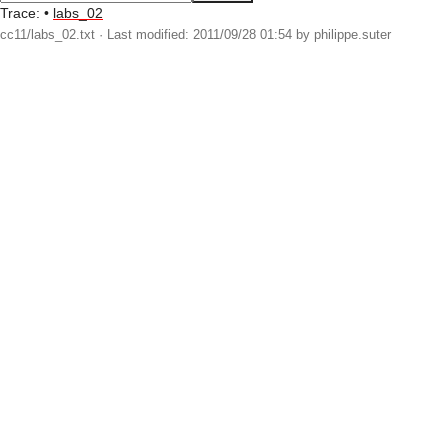
Trace:
•
labs_02
cc11/labs_02.txt
· Last modified: 2011/09/28 01:54 by
philippe.suter