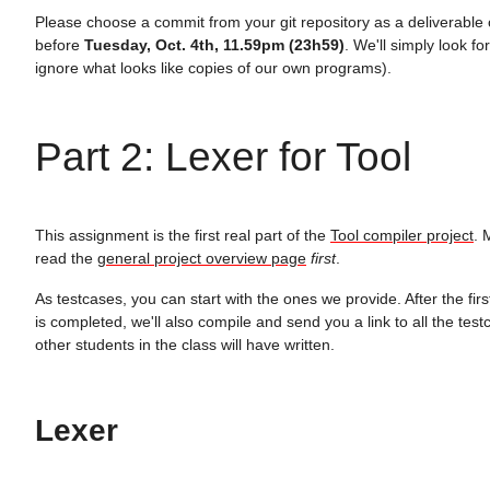
Please choose a commit from your git repository as a deliverable
before
Tuesday, Oct. 4th, 11.59pm (23h59)
. We'll simply look for
ignore what looks like copies of our own programs).
Part 2: Lexer for Tool
This assignment is the first real part of the
Tool compiler project
. 
read the
general project overview page
first
.
As testcases, you can start with the ones we provide. After the fir
is completed, we'll also compile and send you a link to all the tes
other students in the class will have written.
Lexer