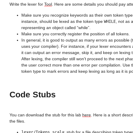
Write the lexer for
Tool
. Here are some details you should pay atte
Make sure you recognize keywords as their own token typ
instance, should be lexed as the token type
WHILE
, not as a
representing an object called “while”.
Make sure you correctly register the position of all tokens.
In general, it is good to output as many errors as possible 
uses your compiler). For instance, if your lexer encounters 
it can output an error message, skip it, and keep on lexing t
After lexing, the compiler still won't proceed to the next pha
the user correct more than one error per compilation. Use 
token type to mark errors and keep lexing as long as it is po
Code Stubs
You can download the stub for this lab
here
. Here is a short descr
the files.
lexer/Tokens.scala
: stub for a file describing token typ