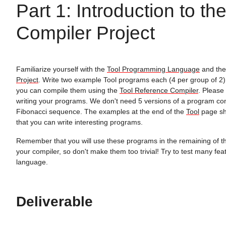
Part 1: Introduction to th
Compiler Project
Familiarize yourself with the
Tool Programming Language
and th
Project
. Write two example Tool programs each (4 per group of 2
you can compile them using the
Tool Reference Compiler
. Please
writing your programs. We don't need 5 versions of a program co
Fibonacci sequence. The examples at the end of the
Tool
page sh
that you can write interesting programs.
Remember that you will use these programs in the remaining of th
your compiler, so don't make them too trivial! Try to test many fea
language.
Deliverable