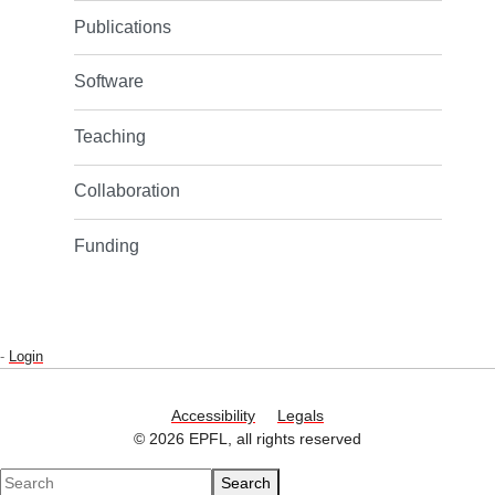
Publications
Software
Teaching
Collaboration
Funding
-
Login
Accessibility
Legals
© 2026 EPFL, all rights reserved
Search