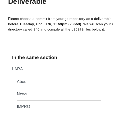
Deliverable
Please choose a commit from your git repository as a deliverable
before
Tuesday, Oct. 11th, 11.59pm (23h59)
. We will scan your 
directory called
src
and compile all the
.scala
files below it.
In the same section
LARA
About
News
IMPRO