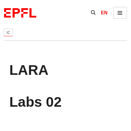
Skip to content
Show / hide the se
EN
Menu
IC
LARA
Labs 02